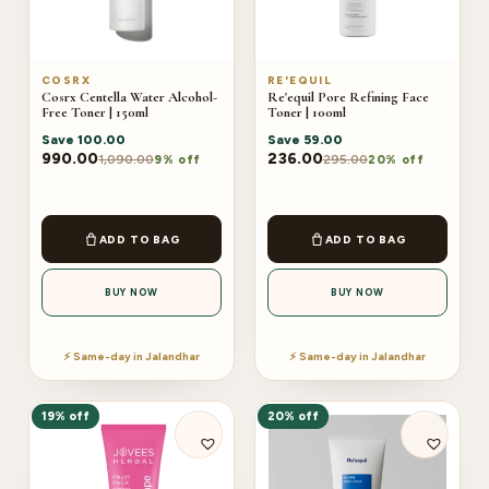
COSRX
RE'EQUIL
Cosrx Centella Water Alcohol-
Re'equil Pore Refining Face
Free Toner | 150ml
Toner | 100ml
Save
100.00
Save
59.00
990.00
236.00
1,090.00
295.00
9% off
20% off
ADD TO BAG
ADD TO BAG
BUY NOW
BUY NOW
⚡ Same-day in Jalandhar
⚡ Same-day in Jalandhar
19% off
20% off