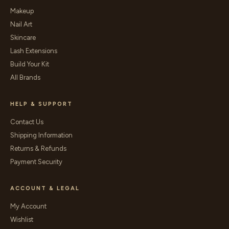
Makeup
Nail Art
Skincare
Lash Extensions
Build Your Kit
All Brands
HELP & SUPPORT
Contact Us
Shipping Information
Returns & Refunds
Payment Security
ACCOUNT & LEGAL
My Account
Wishlist