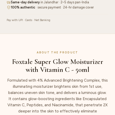
Same-day delivery
in Jalandhar · 2–5 days pan-India
100% authentic
· secure payment · 24-hr damage cover
Pay with UPI · Cards · Net Banking
ABOUT THE PRODUCT
Foxtale Super Glow Moisturizer
with Vitamin C - 50ml
Formulated with 4% Advanced Brightening Complex, this
illuminating moisturizer brightens skin from 1st use,
balances uneven skin tone, and delivers a luminous glow.
It contains glow-boosting ingredients like Encapsulated
Vitamin C, Peptides, and Niacinamide, that penetrate 2X
deeper into the skin to effectively eliminate