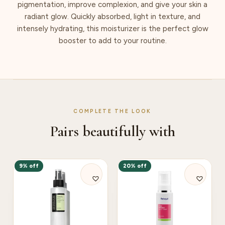
pigmentation, improve complexion, and give your skin a
radiant glow. Quickly absorbed, light in texture, and
intensely hydrating, this moisturizer is the perfect glow
booster to add to your routine.
COMPLETE THE LOOK
Pairs beautifully with
9% off
20% off