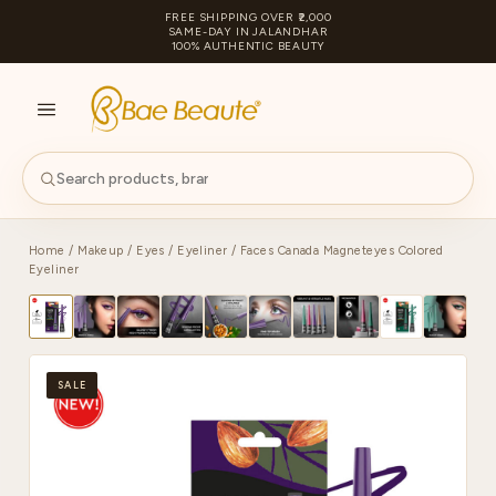
FREE SHIPPING OVER ₹2,000
SAME-DAY IN JALANDHAR
100% AUTHENTIC BEAUTY
S
PA
Home
/
Makeup
/
Eyes
/
Eyeliner
/ Faces Canada Magneteyes Colored
Eyeliner
SALE