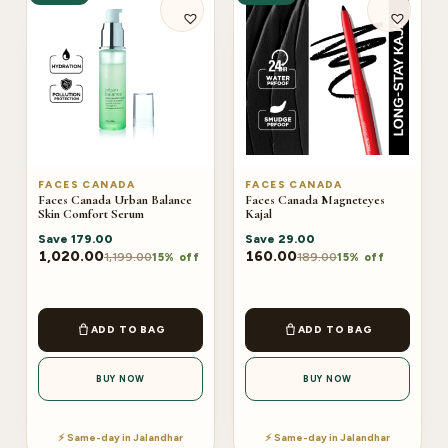
FACES CANADA
FACES CANADA
Faces Canada Urban Balance
Faces Canada Magneteyes
Skin Comfort Serum
Kajal
Save
179.00
Save
29.00
1,020.00
160.00
1,199.00
189.00
15% off
15% off
ADD TO BAG
ADD TO BAG
BUY NOW
BUY NOW
⚡ Same-day in Jalandhar
⚡ Same-day in Jalandhar