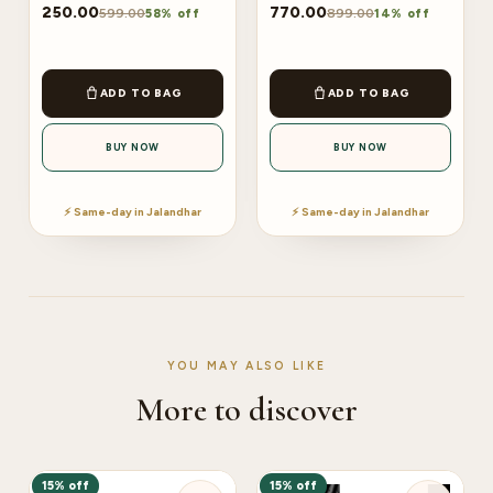
250.00
770.00
599.00
899.00
58% off
14% off
ADD TO BAG
ADD TO BAG
BUY NOW
BUY NOW
⚡ Same-day in Jalandhar
⚡ Same-day in Jalandhar
YOU MAY ALSO LIKE
More to discover
15% off
15% off