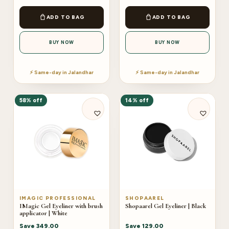
ADD TO BAG
ADD TO BAG
BUY NOW
BUY NOW
⚡ Same-day in Jalandhar
⚡ Same-day in Jalandhar
58% off
14% off
IMAGIC PROFESSIONAL
SHOPAAREL
IMagic Gel Eyeliner with brush
Shopaarel Gel Eyeliner | Black
applicator | White
Save
349.00
Save
129.00