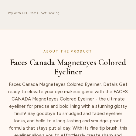
Pay with UPI · Cards · Net Banking
ABOUT THE PRODUCT
Faces Canada Magneteyes Colored
Eyeliner
Faces Canada Magneteyes Colored Eyeliner. Details Get
ready to elevate your eye makeup game with the FACES
CANADA Magneteyes Colored Eyeliner - the ultimate
eyeliner for precise and bold lining with a stunning glossy
finish! Say goodbye to smudged and faded eyeliner
looks, and hello to a long-lasting and smudge-proof
formula that stays put all day. With its fine tip brush, this
eyeliner allows you to effortlessly create sharp and