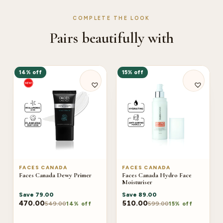
COMPLETE THE LOOK
Pairs beautifully with
14% off
15% off
FACES CANADA
FACES CANADA
Faces Canada Dewy Primer
Faces Canada Hydro Face
Moisturiser
Save
79.00
Save
89.00
470.00
510.00
549.00
599.00
14% off
15% off