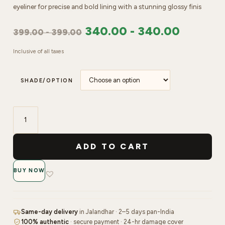
eyeliner for precise and bold lining with a stunning glossy finis
340.00
-
340.00
399.00
-
399.00
Inclusive of all taxes
SHADE/OPTION
Faces
Canada
ADD TO CART
Magneteyes
Colored
BUY NOW
Eyeliner
quantity
Same-day delivery
in Jalandhar · 2–5 days pan-India
100% authentic
· secure payment · 24-hr damage cover