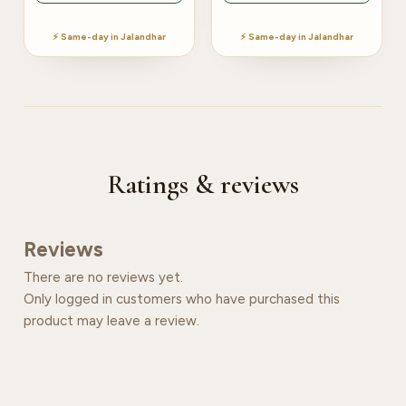
⚡ Same-day in Jalandhar
⚡ Same-day in Jalandhar
Ratings & reviews
Reviews
There are no reviews yet.
Only logged in customers who have purchased this
product may leave a review.