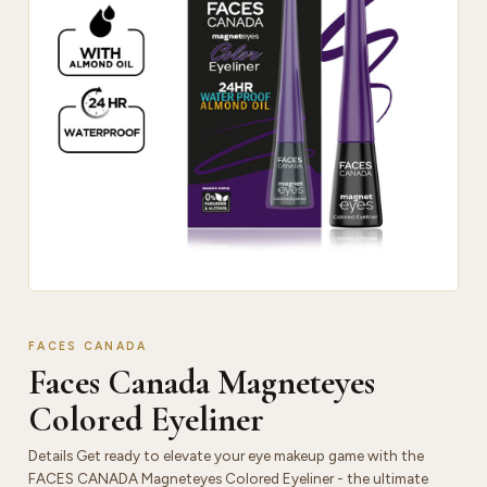
FACES CANADA
Faces Canada Magneteyes
Colored Eyeliner
Details Get ready to elevate your eye makeup game with the
FACES CANADA Magneteyes Colored Eyeliner - the ultimate