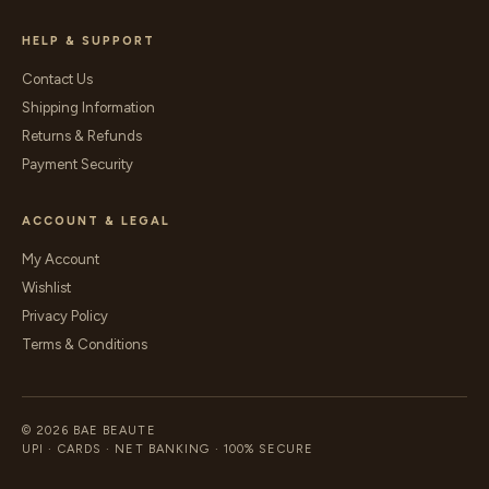
HELP & SUPPORT
Contact Us
Shipping Information
Returns & Refunds
Payment Security
ACCOUNT & LEGAL
My Account
Wishlist
Privacy Policy
Terms & Conditions
© 2026 BAE BEAUTE
UPI · CARDS · NET BANKING · 100% SECURE