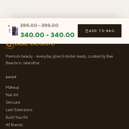
399.00
-
399.00
ADD TO BAG
340.00
-
340.00
Premium beauty - everyday glow to bridal-ready, curated by Bae
Beaute in Jalandhar.
SHOP
Makeup
Nail Art
Skincare
Lash Extensions
Build Your Kit
All Brands