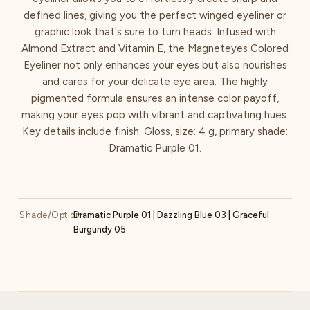
defined lines, giving you the perfect winged eyeliner or
graphic look that's sure to turn heads. Infused with
Almond Extract and Vitamin E, the Magneteyes Colored
Eyeliner not only enhances your eyes but also nourishes
and cares for your delicate eye area. The highly
pigmented formula ensures an intense color payoff,
making your eyes pop with vibrant and captivating hues.
Key details include finish: Gloss, size: 4 g, primary shade:
Dramatic Purple 01.
Shade/Option
Dramatic Purple 01 | Dazzling Blue 03 | Graceful
Burgundy 05