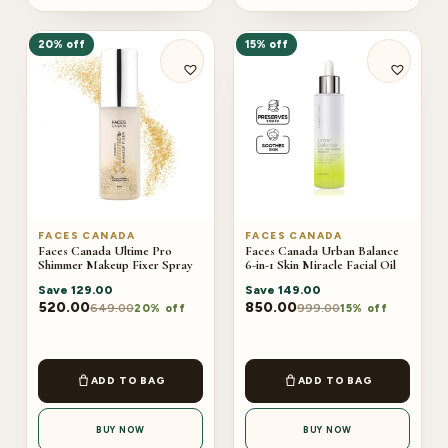
20% off
15% off
FACES CANADA
FACES CANADA
Faces Canada Ultime Pro
Faces Canada Urban Balance
Shimmer Makeup Fixer Spray
6-in-1 Skin Miracle Facial Oil
Save
129.00
Save
149.00
520.00
850.00
649.00
999.00
20% off
15% off
ADD TO BAG
ADD TO BAG
BUY NOW
BUY NOW