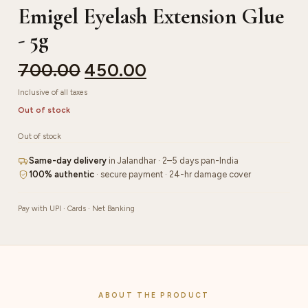
Emigel Eyelash Extension Glue
- 5g
700.00
450.00
Inclusive of all taxes
Out of stock
Out of stock
Same-day delivery
in Jalandhar · 2–5 days pan-India
100% authentic
· secure payment · 24-hr damage cover
Pay with UPI · Cards · Net Banking
ABOUT THE PRODUCT