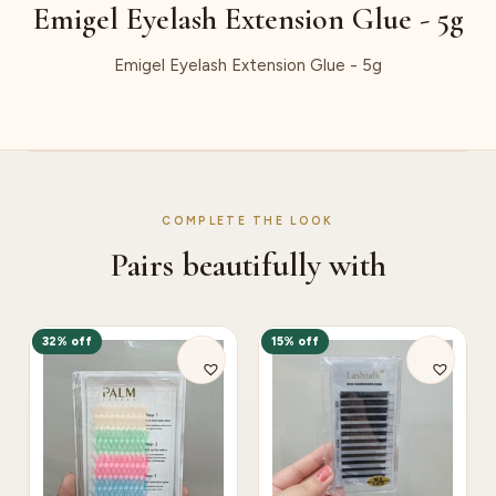
Emigel Eyelash Extension Glue - 5g
Emigel Eyelash Extension Glue - 5g
COMPLETE THE LOOK
Pairs beautifully with
32% off
15% off