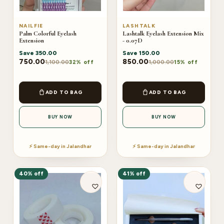
NAILFIE
LASHTALK
Palm Colorful Eyelash
Lashtalk Eyelash Extension Mix
Extension
- 0.07D
Save
350.00
Save
150.00
750.00
850.00
1,100.00
1,000.00
32% off
15% off
ADD TO BAG
ADD TO BAG
BUY NOW
BUY NOW
⚡ Same-day in Jalandhar
⚡ Same-day in Jalandhar
40% off
41% off