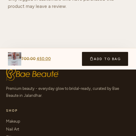
product may leave a review.
700.00
450.00
ADD TO BAG
Premium beauty - everyday glow to bridal-ready, curated by Bae
Beaute in Jalandhar.
SHOP
Makeup
Nail Art