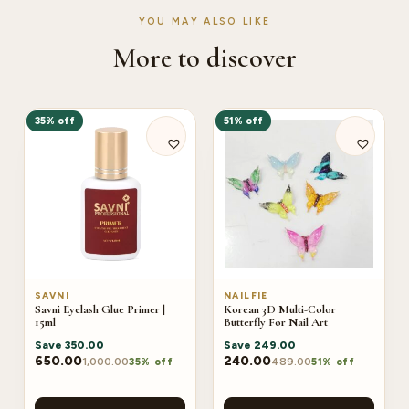
YOU MAY ALSO LIKE
More to discover
35% off
51% off
SAVNI
NAILFIE
Savni Eyelash Glue Primer |
Korean 3D Multi-Color
15ml
Butterfly For Nail Art
Save
350.00
Save
249.00
650.00
240.00
1,000.00
489.00
35% off
51% off