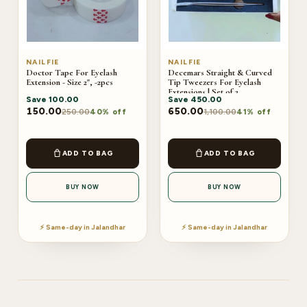
NAILFIE
NAILFIE
Doctor Tape For Eyelash
Decemars Straight & Curved
Extension - Size 2", -2pcs
Tip Tweezers For Eyelash
Extensions | Set of 2
Save
100.00
Save
450.00
150.00
650.00
250.00
1,100.00
40% off
41% off
ADD TO BAG
ADD TO BAG
BUY NOW
BUY NOW
⚡ Same-day in Jalandhar
⚡ Same-day in Jalandhar