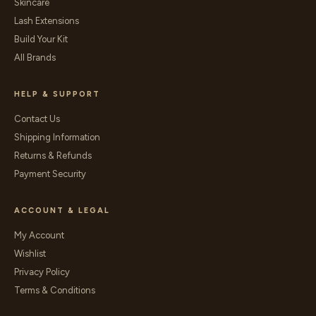
Skincare
Lash Extensions
Build Your Kit
All Brands
HELP & SUPPORT
Contact Us
Shipping Information
Returns & Refunds
Payment Security
ACCOUNT & LEGAL
My Account
Wishlist
Privacy Policy
Terms & Conditions