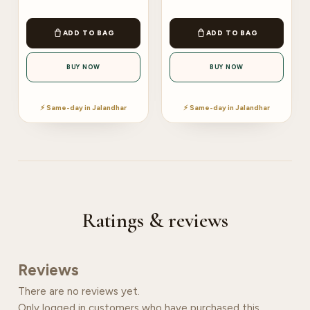
ADD TO BAG
ADD TO BAG
BUY NOW
BUY NOW
⚡ Same-day in Jalandhar
⚡ Same-day in Jalandhar
Ratings & reviews
Reviews
There are no reviews yet.
Only logged in customers who have purchased this