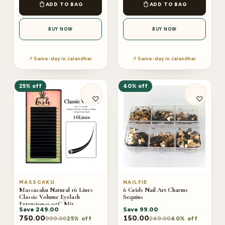
ADD TO BAG
ADD TO BAG
BUY NOW
BUY NOW
⚡ Same-day in Jalandhar
⚡ Same-day in Jalandhar
25% off
40% off
MASSCAKU
NAILFIE
Massacaku Natural 16 Lines
6 Grids Nail Art Charms
Classic Volume Eyelash
Sequins
Extension-0.05C Mix
Save
249.00
Save
99.00
750.00
150.00
999.00
249.00
25% off
40% off