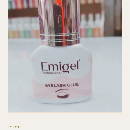
EMIGEL