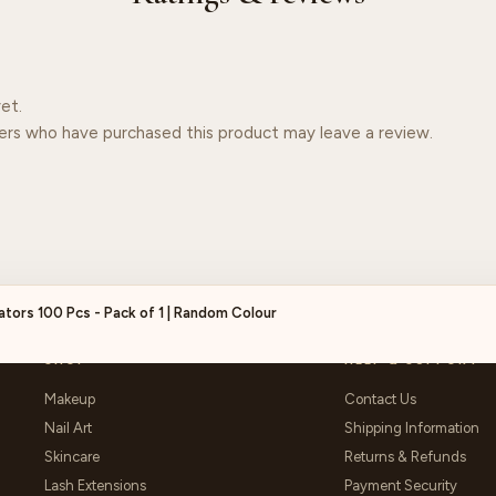
et.
ers who have purchased this product may leave a review.
ators 100 Pcs - Pack of 1 | Random Colour
SHOP
HELP & SUPPORT
Makeup
Contact Us
Nail Art
Shipping Information
Skincare
Returns & Refunds
Lash Extensions
Payment Security