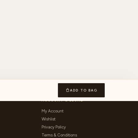
ADD TO BAG
ACCOUNT & LEGAL
My Account
Wishlist
Privacy Policy
Terms & Conditions