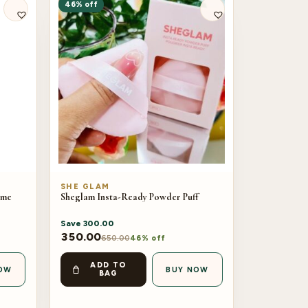
46% off
SHE GLAM
ume
Sheglam Insta-Ready Powder Puff
Save
300.00
350.00
650.00
46% off
ADD TO
OW
BUY NOW
BAG