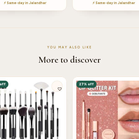
⚡ Same-day in Jalandhar
⚡ Same-day in Jalandhar
YOU MAY ALSO LIKE
More to discover
off
27% off