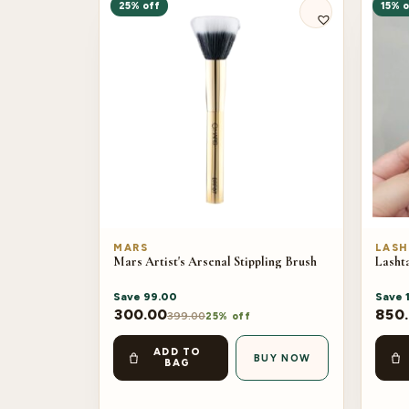
25% off
15% o
MARS
LASH
Mars Artist's Arsenal Stippling Brush
Lashta
Save
99.00
Save
300.00
850
399.00
25% off
ADD TO
BUY NOW
BAG