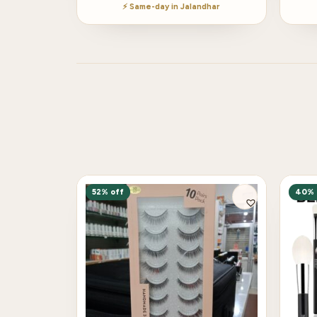
⚡ Same-day in Jalandhar
52% off
40% 