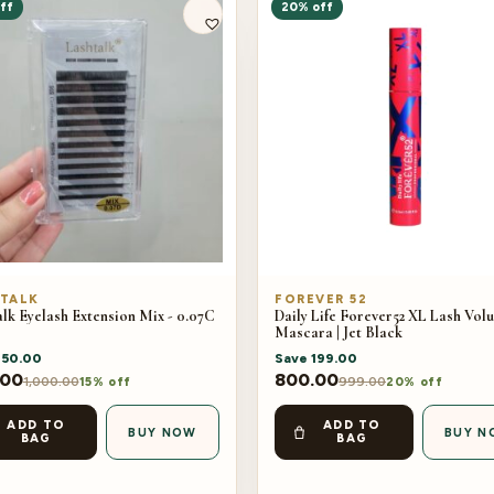
ff
20% off
TALK
FOREVER 52
lk Eyelash Extension Mix - 0.07C
Daily Life Forever52 XL Lash Vol
Mascara | Jet Black
150.00
Save
199.00
.00
800.00
1,000.00
999.00
15% off
20% off
ADD TO
ADD TO
BUY NOW
BUY N
BAG
BAG