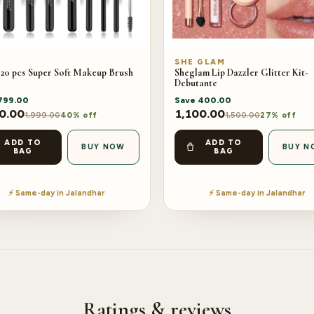
SHE GLAM
 20 pcs Super Soft Makeup Brush
Sheglam Lip Dazzler Glitter Kit-
Debutante
799.00
Save
400.00
0.00
1,100.00
1,999.00
1,500.00
40% off
27% off
ADD TO
ADD TO
BUY NOW
BUY N
BAG
BAG
⚡ Same-day in Jalandhar
⚡ Same-day in Jalandhar
Ratings & reviews