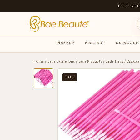
FREE SHI
MAKEUP
NAIL ART
SKINCARE
Home
/
Lash Extensions
/
Lash Products
/
Lash Trays
/ Disposa
SALE