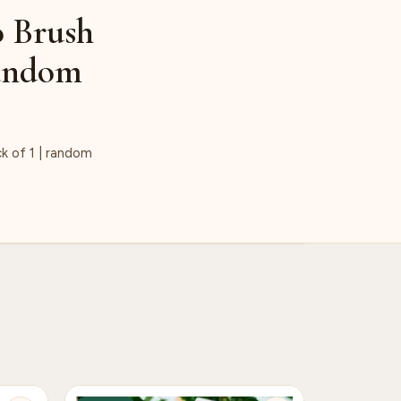
o Brush
Random
k of 1 | random