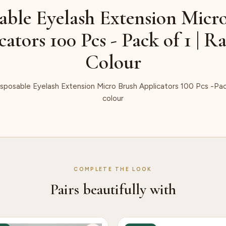
able Eyelash Extension Micr
cators 100 Pcs - Pack of 1 | 
Colour
sposable Eyelash Extension Micro Brush Applicators 100 Pcs -Pac
colour
COMPLETE THE LOOK
Pairs beautifully with