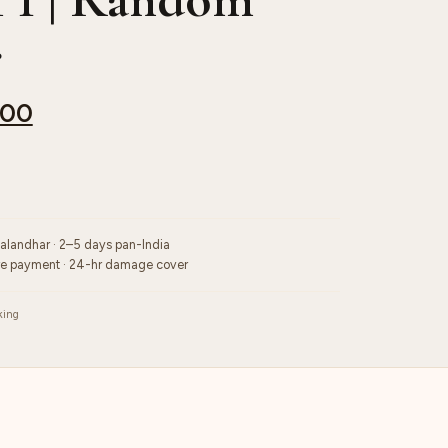
r
.00
Jalandhar · 2–5 days pan-India
re payment · 24-hr damage cover
king