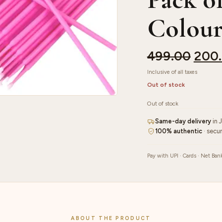
Colou
499.00
200
Inclusive of all taxes
Out of stock
Out of stock
Same-day delivery
in 
100% authentic
· secu
Pay with UPI · Cards · Net Ban
ABOUT THE PRODUCT