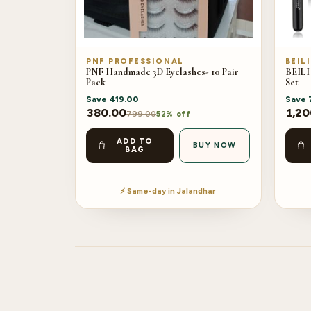
PNF PROFESSIONAL
BEILI
PNF Handmade 3D Eyelashes- 10 Pair
BEILI
Pack
Set
Save
419.00
Save
380.00
1,20
799.00
52% off
ADD TO
BUY NOW
BAG
⚡ Same-day in Jalandhar