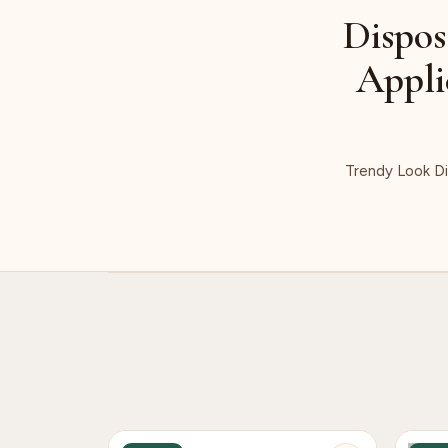
Dispos
Appli
Trendy Look Di