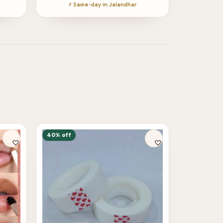
⚡ Same-day in Jalandhar
40% off