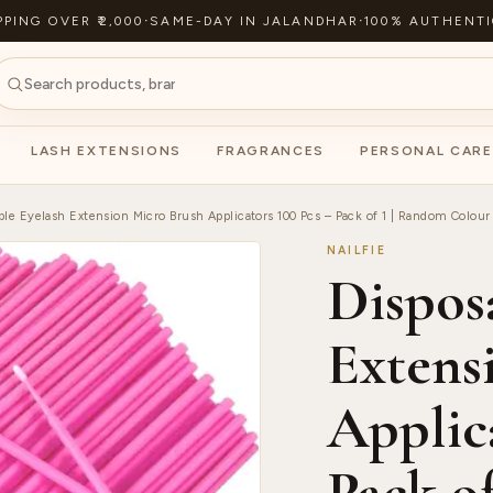
PPING OVER ₹2,000
·
SAME-DAY IN JALANDHAR
·
100% AUTHENTI
LASH EXTENSIONS
FRAGRANCES
PERSONAL CARE
ble Eyelash Extension Micro Brush Applicators 100 Pcs – Pack of 1 | Random Colour
NAILFIE
Dispos
Extens
Applica
Pack o