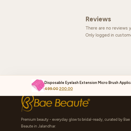
Reviews
There are no reviews y
Only logged in custom
Disposable Eyelash Extension Micro Brush Applic
499.00
200.00
Premium beauty - everyday glow to bridal-ready, curated by Bae
Beaute in Jalandhar.