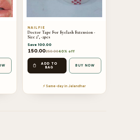
NAILFIE
Doctor Tape For Eyelash Extension -
Size 2", -2pcs
Save
100.00
150.00
250.00
40% off
ADD TO
OW
BUY NOW
BAG
⚡ Same-day in Jalandhar