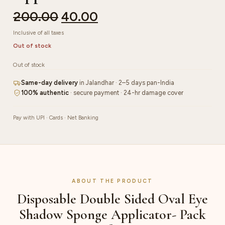
200.00
40.00
Inclusive of all taxes
Out of stock
Out of stock
Same-day delivery
in Jalandhar · 2–5 days pan-India
100% authentic
· secure payment · 24-hr damage cover
Pay with UPI · Cards · Net Banking
ABOUT THE PRODUCT
Disposable Double Sided Oval Eye
Shadow Sponge Applicator- Pack