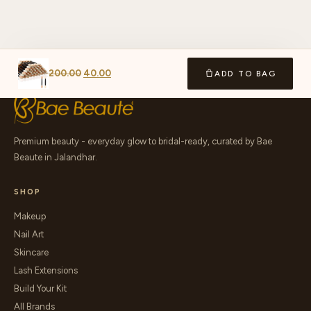
200.00
40.00
ADD TO BAG
Premium beauty - everyday glow to bridal-ready, curated by Bae
Beaute in Jalandhar.
SHOP
Makeup
Nail Art
Skincare
Lash Extensions
Build Your Kit
All Brands