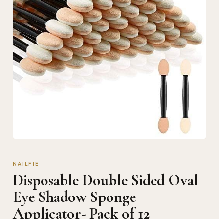
NAILFIE
Disposable Double Sided Oval
Eye Shadow Sponge
Applicator- Pack of 12