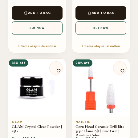
ADD TO BAG
ADD TO BAG
BUY NOW
BUY NOW
⚡ Same-day in Jalandhar
⚡ Same-day in Jalandhar
33% off
28% off
GLAM
NAILFIE
GLAM Crystal Clear Powder |
Corn Head Ceramic Drill Bits
25G
3/32″ Flame S(F) Fine Grit |
Random Color