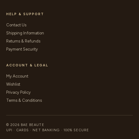
HELP & SUPPORT
Contact Us
Shipping Information
Returns & Refunds
Payment Security
ACCOUNT & LEGAL
My Account
Wishlist
Privacy Policy
Terms & Conditions
© 2026 BAE BEAUTE
UPI · CARDS · NET BANKING · 100% SECURE