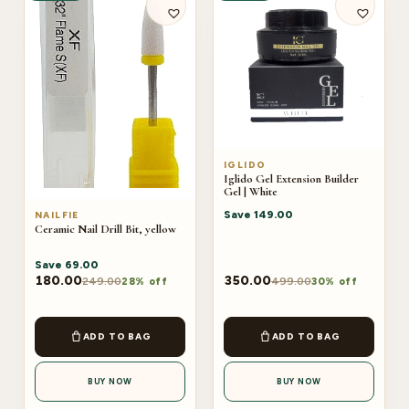
IGLIDO
Iglido Gel Extension Builder
Gel | White
Save
149.00
NAILFIE
Ceramic Nail Drill Bit, yellow
Save
69.00
180.00
350.00
249.00
499.00
28% off
30% off
ADD TO BAG
ADD TO BAG
BUY NOW
BUY NOW