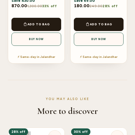
Save
430.00
Save
69.00
870.00
180.00
1,300.00
249.00
33% off
28% off
ADD TO BAG
ADD TO BAG
BUY NOW
BUY NOW
⚡ Same-day in Jalandhar
⚡ Same-day in Jalandhar
YOU MAY ALSO LIKE
More to discover
28% off
30% off