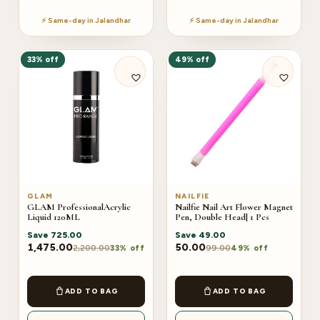
⚡ Same-day in Jalandhar
⚡ Same-day in Jalandhar
33% off
49% off
GLAM
NAILFIE
GLAM ProfessionalAcrylic
Nailfie Nail Art Flower Magnet
Liquid 120ML
Pen, Double Head| 1 Pcs
Save
725.00
Save
49.00
1,475.00
50.00
2,200.00
99.00
33% off
49% off
ADD TO BAG
ADD TO BAG