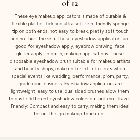
of 12
These eye makeup applicators is made of durable &
flexible plastic stick and ultra soft skin-friendly sponge
tip on both ends, not easy to break, pretty soft touch
and not hurt the skin. These eyeshadow applicators are
good for eyeshadow apply, eyebrow drawing, face
glitter apply, lip brush, makeup applications. These
disposable eyeshadow brush suitable for makeup artists
and beauty shops, make up for lots of clients when
special events like wedding, performance, prom, party,
graduation, business. Eyeshadow applicators are
lightweight, easy to use, dual sided brushes allow them
to paste different eyeshadow colors but not mix. Travel-
Friendly: Compact and easy to carry, making them ideal
for on-the-go makeup touch-ups.