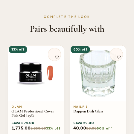
COMPLETE THE LOOK
Pairs beautifully with
33% off
60% off
GLAM
NAILFIE
GLAM Professional Cover
Dappen Dish Glass
Pink Gel | 15G
Save
875.00
Save
59.00
1,775.00
40.00
2,650.00
99.00
33% off
60% off