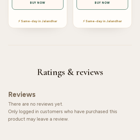
BUY NOW
BUY NOW
⚡ Same-day in Jalandhar
⚡ Same-day in Jalandhar
Ratings & reviews
Reviews
There are no reviews yet.
Only logged in customers who have purchased this
product may leave a review.