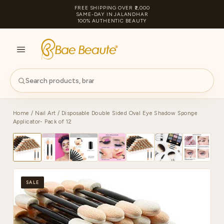
FREE SHIPPING OVER ₹2,000
SAME-DAY IN JALANDHAR
100% AUTHENTIC BEAUTY
S
PA
Home
/
Nail Art
/ Disposable Double Sided Oval Eye Shadow Sponge
Applicator- Pack of 12
SALE