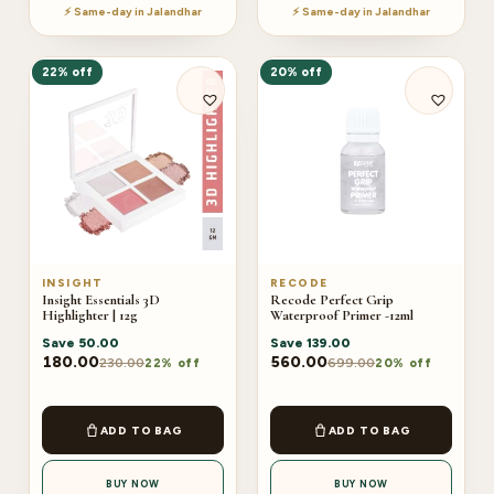
⚡ Same-day in Jalandhar
⚡ Same-day in Jalandhar
22% off
20% off
INSIGHT
RECODE
Insight Essentials 3D
Recode Perfect Grip
Highlighter | 12g
Waterproof Primer -12ml
Save
50.00
Save
139.00
180.00
560.00
230.00
699.00
22% off
20% off
ADD TO BAG
ADD TO BAG
BUY NOW
BUY NOW