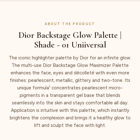
ABOUT THE PRODUCT
Dior Backstage Glow Palette |
Shade - 01 Uniiversal
The iconic highlighter palette by Dior for an infinite glow.
The multi-use Dior Backstage Glow Maximizer Palette
enhances the face, eyes and décolleté with even more
finishes: pearlescent, metallic, glittery and two-tone. Its
unique formula¹ concentrates pearlescent micro-
pigments in a transparent gel base that blends
seamlessly into the skin and stays comfortable all day.
Application is intuitive with this palette, which instantly
brightens the complexion and brings it a healthy glow to
lift and sculpt the face with light.