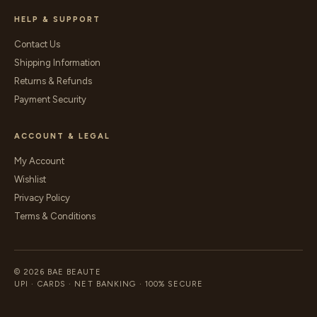
HELP & SUPPORT
Contact Us
Shipping Information
Returns & Refunds
Payment Security
ACCOUNT & LEGAL
My Account
Wishlist
Privacy Policy
Terms & Conditions
© 2026 BAE BEAUTE
UPI · CARDS · NET BANKING · 100% SECURE