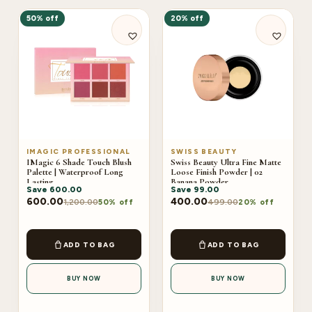
50% off
20% off
IMAGIC PROFESSIONAL
SWISS BEAUTY
IMagic 6 Shade Touch Blush
Swiss Beauty Ultra Fine Matte
Palette | Waterproof Long
Loose Finish Powder | 02
Lasting
Banana Powder
Save
600.00
Save
99.00
600.00
400.00
1,200.00
499.00
50% off
20% off
ADD TO BAG
ADD TO BAG
BUY NOW
BUY NOW