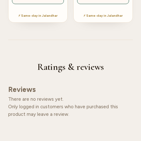
⚡ Same-day in Jalandhar
⚡ Same-day in Jalandhar
Ratings & reviews
Reviews
There are no reviews yet.
Only logged in customers who have purchased this
product may leave a review.