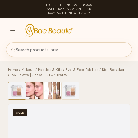
FREE SHIPPING OVER ₹2,000
SAME-DAY IN JALANDHAR
100% AUTHENTIC BEAUTY
S
PA
Home
/
Makeup
/
Palettes & Kits
/
Eye & Face Palettes
/ Dior Backstage
Glow Palette | Shade – 01 Uniiversal
SALE