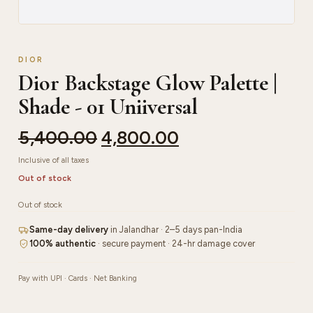
DIOR
Dior Backstage Glow Palette |
Shade - 01 Uniiversal
5,400.00
4,800.00
Inclusive of all taxes
Out of stock
Out of stock
Same-day delivery
in Jalandhar · 2–5 days pan-India
100% authentic
· secure payment · 24-hr damage cover
Pay with UPI · Cards · Net Banking