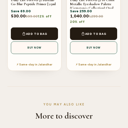
Daily Life Forever52 Baselab
Daily Life Forever52 10 Color
Go Blur Peptide Primer | 25ml
Metallic Eyeshadow Palette
(Gemstones Collection) Opal
Save
69.00
Save
259.00
530.00
1,040.00
599.00
1,299.00
12% off
20% off
ADD TO BAG
ADD TO BAG
BUY NOW
BUY NOW
⚡ Same-day in Jalandhar
⚡ Same-day in Jalandhar
YOU MAY ALSO LIKE
More to discover