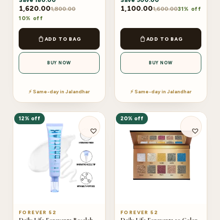
Save
180.00
Save
500.00
1,620.00
1,100.00
1,800.00
1,600.00
31% off
10% off
ADD TO BAG
ADD TO BAG
BUY NOW
BUY NOW
⚡ Same-day in Jalandhar
⚡ Same-day in Jalandhar
12% off
20% off
FOREVER 52
FOREVER 52