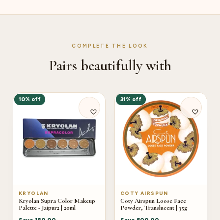
COMPLETE THE LOOK
Pairs beautifully with
10% off
31% off
KRYOLAN
COTY AIRSPUN
Kryolan Supra Color Makeup
Coty Airspun Loose Face
Palette - Jaipur2 | 20ml
Powder, Translucent | 35g