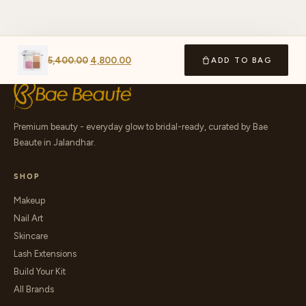
5,400.00
4,800.00
ADD TO BAG
Premium beauty - everyday glow to bridal-ready, curated by Bae
Beaute in Jalandhar.
SHOP
Makeup
Nail Art
Skincare
Lash Extensions
Build Your Kit
All Brands