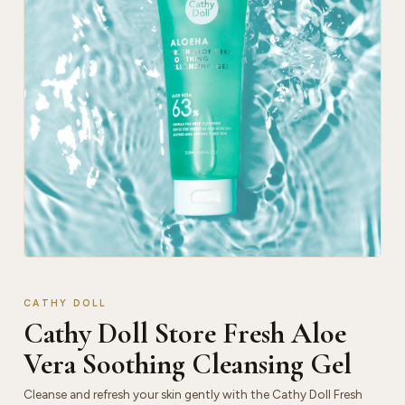
CATHY DOLL
Cathy Doll Store Fresh Aloe
Vera Soothing Cleansing Gel
Cleanse and refresh your skin gently with the Cathy Doll Fresh