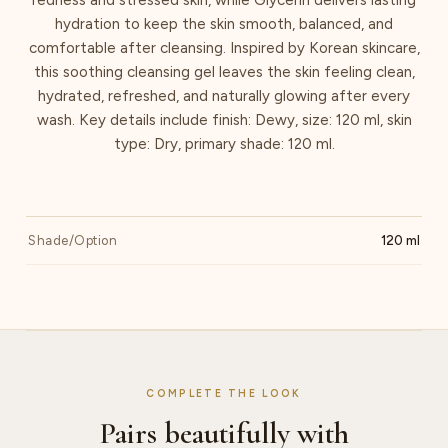
hydration to keep the skin smooth, balanced, and
comfortable after cleansing. Inspired by Korean skincare,
this soothing cleansing gel leaves the skin feeling clean,
hydrated, refreshed, and naturally glowing after every
wash. Key details include finish: Dewy, size: 120 ml, skin
type: Dry, primary shade: 120 ml.
Shade/Option
120 ml
COMPLETE THE LOOK
Pairs beautifully with