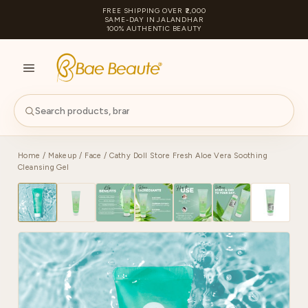
FREE SHIPPING OVER ₹2,000
SAME-DAY IN JALANDHAR
100% AUTHENTIC BEAUTY
S
PA
Home
/
Makeup
/
Face
/ Cathy Doll Store Fresh Aloe Vera Soothing
Cleansing Gel