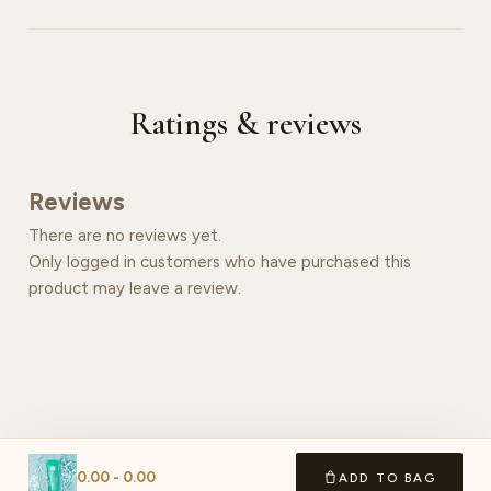
Ratings & reviews
Reviews
There are no reviews yet.
Only logged in customers who have purchased this
product may leave a review.
0.00
-
0.00
ADD TO BAG