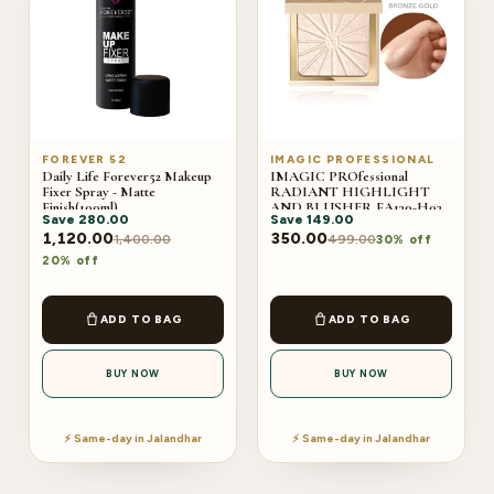
FOREVER 52
IMAGIC PROFESSIONAL
Daily Life Forever52 Makeup
IMAGIC PROfessional
Fixer Spray - Matte
RADIANT HIGHLIGHT
Finish(100ml)
AND BLUSHER FA130-H03
Save
280.00
Save
149.00
BRONZE GOLD
1,120.00
350.00
1,400.00
499.00
30% off
20% off
ADD TO BAG
ADD TO BAG
BUY NOW
BUY NOW
⚡ Same-day in Jalandhar
⚡ Same-day in Jalandhar