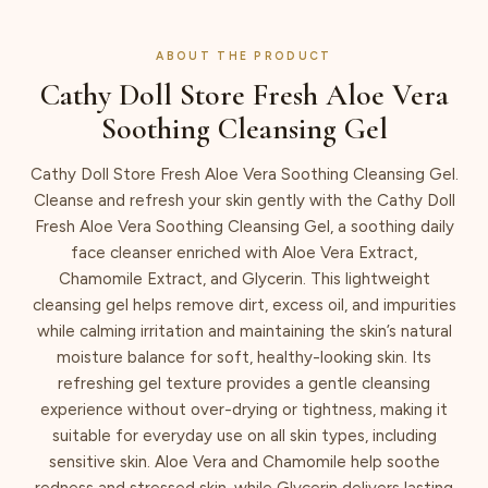
ABOUT THE PRODUCT
Cathy Doll Store Fresh Aloe Vera
Soothing Cleansing Gel
Cathy Doll Store Fresh Aloe Vera Soothing Cleansing Gel.
Cleanse and refresh your skin gently with the Cathy Doll
Fresh Aloe Vera Soothing Cleansing Gel, a soothing daily
face cleanser enriched with Aloe Vera Extract,
Chamomile Extract, and Glycerin. This lightweight
cleansing gel helps remove dirt, excess oil, and impurities
while calming irritation and maintaining the skin’s natural
moisture balance for soft, healthy-looking skin. Its
refreshing gel texture provides a gentle cleansing
experience without over-drying or tightness, making it
suitable for everyday use on all skin types, including
sensitive skin. Aloe Vera and Chamomile help soothe
redness and stressed skin, while Glycerin delivers lasting