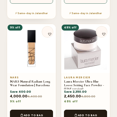
⚡ Same-day in Jalandhar
⚡ Same-day in Jalandhar
9% off
49% off
NARS
LAURA MERCIER
NARS Natural Radiant Long
Laura Mercier Ultra Blur
Wear Foundation | Barcelona
Loose Setting Face Powder -
(UAE version)
Save
400.00
Save
2,350.00
4,000.00
2,450.00
4,400.00
4,800.00
9% off
49% off
ADD TO BAG
ADD TO BAG