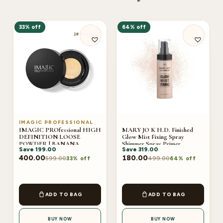
33% off
64% off
IMAGIC PROFESSIONAL
IMAGIC PROfessional HIGH
MARY JO K H.D. Finished
DEFINITION LOOSE
Glow Mist Fixing Spray
POWDER | BANANA
Shimmer Spray Primer
Save
199.00
Save
319.00
400.00
180.00
599.00
499.00
33% off
64% off
ADD TO BAG
ADD TO BAG
BUY NOW
BUY NOW