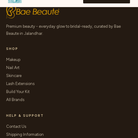
Premium beauty - everyday glow to bridal-ready, curated by Bae
Beaute in Jalandhar.
SHOP
Makeup
Nail Art
Skincare
Lash Extensions
Build Your Kit
All Brands
HELP & SUPPORT
Contact Us
Shipping Information