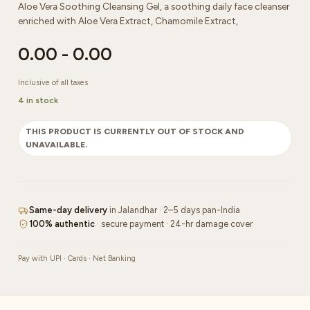
Aloe Vera Soothing Cleansing Gel, a soothing daily face cleanser
enriched with Aloe Vera Extract, Chamomile Extract,
0.00
-
0.00
Inclusive of all taxes
4 in stock
THIS PRODUCT IS CURRENTLY OUT OF STOCK AND
UNAVAILABLE.
Same-day delivery
in Jalandhar · 2–5 days pan-India
100% authentic
· secure payment · 24-hr damage cover
Pay with UPI · Cards · Net Banking