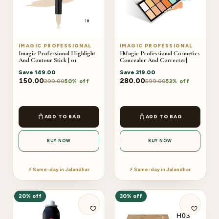
IMAGIC PROFESSIONAL
IMAGIC PROFESSIONAL
Imagic Professional Highlight
IMagic Professional Cosmetics
And Contour Stick | 01
Concealer And Correcter|
Save
149.00
Save
319.00
150.00
280.00
299.00
599.00
50% off
53% off
ADD TO BAG
ADD TO BAG
BUY NOW
BUY NOW
⚡ Same-day in Jalandhar
⚡ Same-day in Jalandhar
20% off
30% off