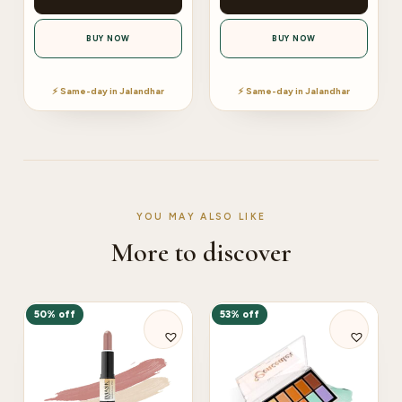
BUY NOW
BUY NOW
⚡ Same-day in Jalandhar
⚡ Same-day in Jalandhar
YOU MAY ALSO LIKE
More to discover
50% off
53% off