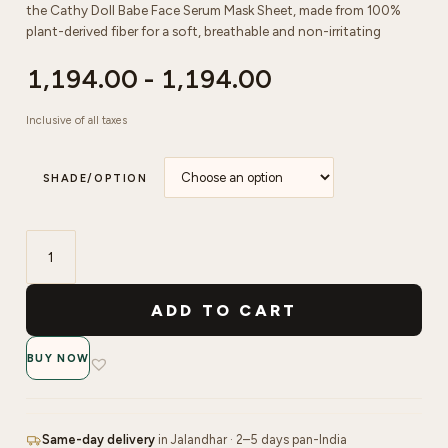
the Cathy Doll Babe Face Serum Mask Sheet, made from 100%
plant-derived fiber for a soft, breathable and non-irritating
1,194.00
-
1,194.00
Inclusive of all taxes
SHADE/OPTION
Cathy
Doll
ADD TO CART
Store
Babe
BUY NOW
Face
Serum
Mask
Sheet
Same-day delivery
in Jalandhar · 2–5 days pan-India