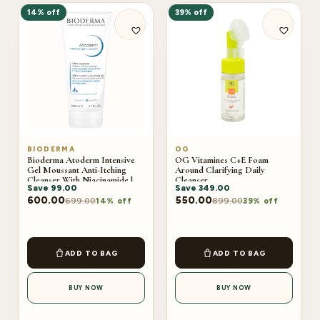
14% off
39% off
BIODERMA
OG
Bioderma Atoderm Intensive
OG Vitamines C+E Foam
Gel Moussant Anti-Itching
Around Clarifying Daily
Cleanser With Niacinamide |
Cleanser
Save
99.00
Save
349.00
200ml
600.00
550.00
699.00
899.00
14% off
39% off
ADD TO BAG
ADD TO BAG
BUY NOW
BUY NOW