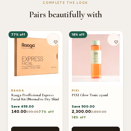
COMPLETE THE LOOK
Pairs beautifully with
77% off
18% off
RAAGA
PIXI
Raaga Proffesional Express
PIXI Glow Tonic 250ml
Facial Kit (Normal to Dry Skin)
Save
459.00
Save
500.00
140.00
2,300.00
599.00
2,800.00
77% off
18% off