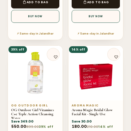
ADD TO BAG
ADD TO BAG
BUY NOW
BUY NOW
⚡ Same-day in Jalandhar
⚡ Same-day in Jalandhar
39% off
14% off
OG OUTDOOR GIRL
AROMA MAGIC
OG Outdoor Girl Vitamines
Aroma Magic Bridal Glow
C+e Trple Action Cleansing
Facial Kit - Single Use
Water
Save
349.00
Save
30.00
550.00
180.00
899.00
210.00
39% off
14% off