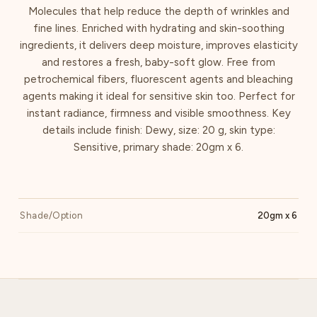
Molecules that help reduce the depth of wrinkles and
fine lines. Enriched with hydrating and skin-soothing
ingredients, it delivers deep moisture, improves elasticity
and restores a fresh, baby-soft glow. Free from
petrochemical fibers, fluorescent agents and bleaching
agents making it ideal for sensitive skin too. Perfect for
instant radiance, firmness and visible smoothness. Key
details include finish: Dewy, size: 20 g, skin type:
Sensitive, primary shade: 20gm x 6.
Shade/Option
20gm x 6