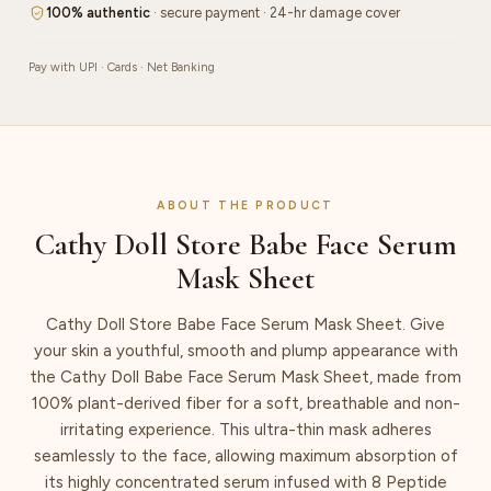
quantity
100% authentic
· secure payment · 24-hr damage cover
Pay with UPI · Cards · Net Banking
ABOUT THE PRODUCT
Cathy Doll Store Babe Face Serum
Mask Sheet
Cathy Doll Store Babe Face Serum Mask Sheet. Give
your skin a youthful, smooth and plump appearance with
the Cathy Doll Babe Face Serum Mask Sheet, made from
100% plant-derived fiber for a soft, breathable and non-
irritating experience. This ultra-thin mask adheres
seamlessly to the face, allowing maximum absorption of
its highly concentrated serum infused with 8 Peptide