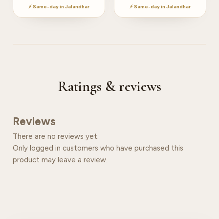
⚡ Same-day in Jalandhar
⚡ Same-day in Jalandhar
Ratings & reviews
Reviews
There are no reviews yet.
Only logged in customers who have purchased this
product may leave a review.