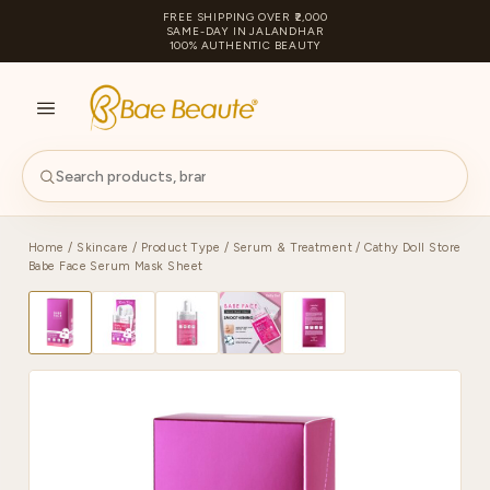
FREE SHIPPING OVER ₹2,000
SAME-DAY IN JALANDHAR
100% AUTHENTIC BEAUTY
S
PA
Home
/
Skincare
/
Product Type
/
Serum & Treatment
/ Cathy Doll Store
Babe Face Serum Mask Sheet