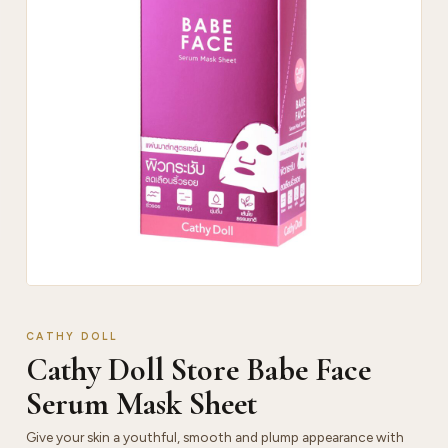
CATHY DOLL
Cathy Doll Store Babe Face
Serum Mask Sheet
Give your skin a youthful, smooth and plump appearance with