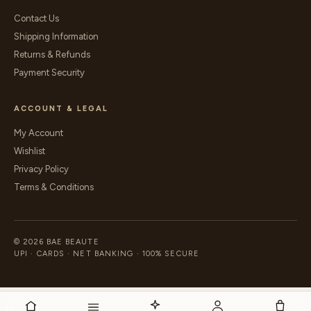
Contact Us
Shipping Information
Returns & Refunds
Payment Security
ACCOUNT & LEGAL
My Account
Wishlist
Privacy Policy
Terms & Conditions
© 2026 BAE BEAUTE
UPI · CARDS · NET BANKING · 100% SECURE