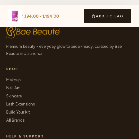
1,194.00
-
1,194.00
ADD TO BAG
Premium beauty - everyday glow to bridal-ready, curated by Bae
Beaute in Jalandhar.
SHOP
Makeup
Nail Art
Skincare
Lash Extensions
Build Your Kit
All Brands
HELP & SUPPORT