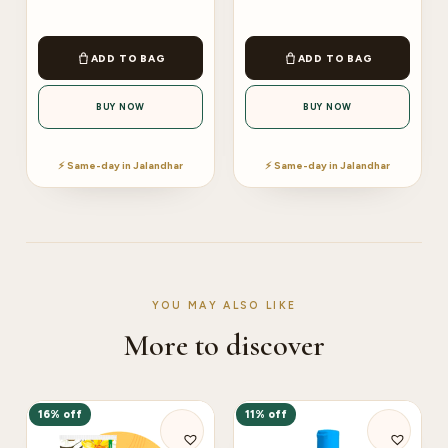
ADD TO BAG
ADD TO BAG
BUY NOW
BUY NOW
⚡ Same-day in Jalandhar
⚡ Same-day in Jalandhar
YOU MAY ALSO LIKE
More to discover
16% off
11% off