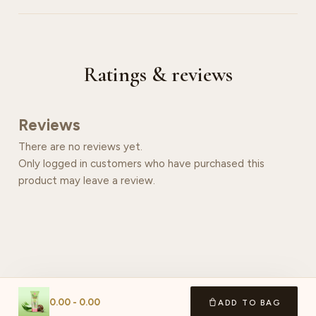
Ratings & reviews
Reviews
There are no reviews yet.
Only logged in customers who have purchased this
product may leave a review.
0.00
-
0.00
ADD TO BAG