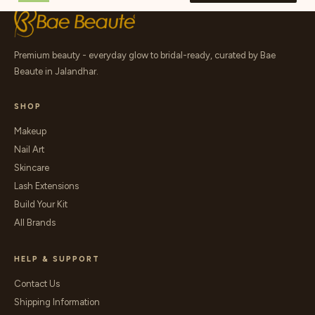
Premium beauty - everyday glow to bridal-ready, curated by Bae
Beaute in Jalandhar.
SHOP
Makeup
Nail Art
Skincare
Lash Extensions
Build Your Kit
All Brands
HELP & SUPPORT
Contact Us
Shipping Information