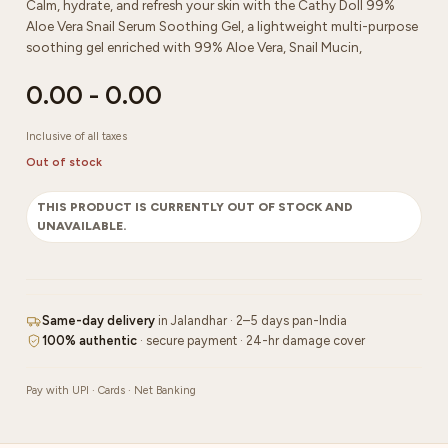
Calm, hydrate, and refresh your skin with the Cathy Doll 99%
Aloe Vera Snail Serum Soothing Gel, a lightweight multi-purpose
soothing gel enriched with 99% Aloe Vera, Snail Mucin,
0.00
-
0.00
Inclusive of all taxes
Out of stock
THIS PRODUCT IS CURRENTLY OUT OF STOCK AND
UNAVAILABLE.
Same-day delivery
in Jalandhar · 2–5 days pan-India
100% authentic
· secure payment · 24-hr damage cover
Pay with UPI · Cards · Net Banking