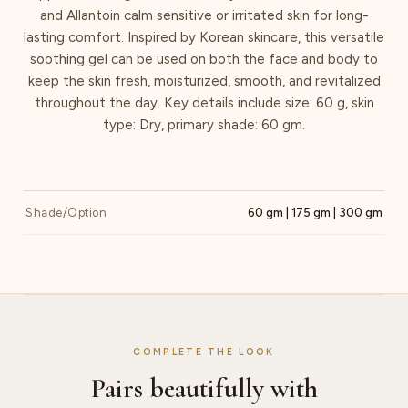
and Allantoin calm sensitive or irritated skin for long-
lasting comfort. Inspired by Korean skincare, this versatile
soothing gel can be used on both the face and body to
keep the skin fresh, moisturized, smooth, and revitalized
throughout the day. Key details include size: 60 g, skin
type: Dry, primary shade: 60 gm.
Shade/Option
60 gm | 175 gm | 300 gm
COMPLETE THE LOOK
Pairs beautifully with