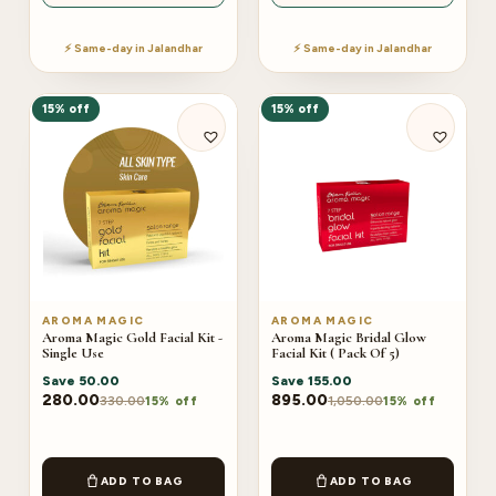
⚡ Same-day in Jalandhar
⚡ Same-day in Jalandhar
15% off
15% off
AROMA MAGIC
AROMA MAGIC
Aroma Magic Gold Facial Kit -
Aroma Magic Bridal Glow
Single Use
Facial Kit ( Pack Of 5)
Save
50.00
Save
155.00
280.00
895.00
330.00
1,050.00
15% off
15% off
ADD TO BAG
ADD TO BAG