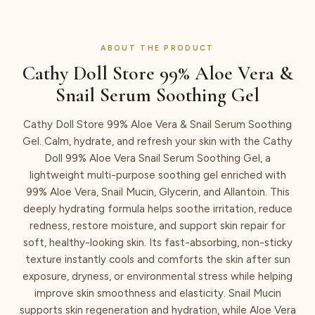
ABOUT THE PRODUCT
Cathy Doll Store 99% Aloe Vera &
Snail Serum Soothing Gel
Cathy Doll Store 99% Aloe Vera & Snail Serum Soothing
Gel. Calm, hydrate, and refresh your skin with the Cathy
Doll 99% Aloe Vera Snail Serum Soothing Gel, a
lightweight multi-purpose soothing gel enriched with
99% Aloe Vera, Snail Mucin, Glycerin, and Allantoin. This
deeply hydrating formula helps soothe irritation, reduce
redness, restore moisture, and support skin repair for
soft, healthy-looking skin. Its fast-absorbing, non-sticky
texture instantly cools and comforts the skin after sun
exposure, dryness, or environmental stress while helping
improve skin smoothness and elasticity. Snail Mucin
supports skin regeneration and hydration, while Aloe Vera