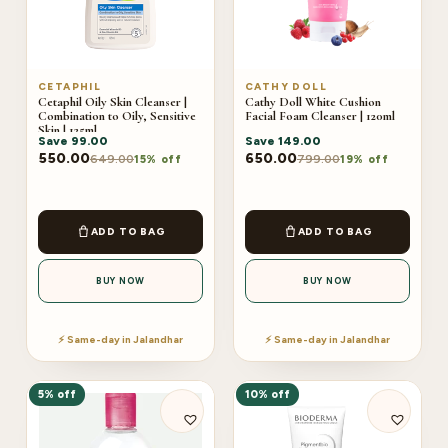
CETAPHIL
CATHY DOLL
Cetaphil Oily Skin Cleanser |
Cathy Doll White Cushion
Combination to Oily, Sensitive
Facial Foam Cleanser | 120ml
Skin | 125ml
Save
99.00
Save
149.00
550.00
650.00
649.00
799.00
15% off
19% off
ADD TO BAG
ADD TO BAG
BUY NOW
BUY NOW
⚡ Same-day in Jalandhar
⚡ Same-day in Jalandhar
5% off
10% off