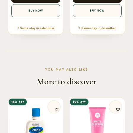
BUY NOW
BUY NOW
⚡ Same-day in Jalandhar
⚡ Same-day in Jalandhar
YOU MAY ALSO LIKE
More to discover
15% off
19% off