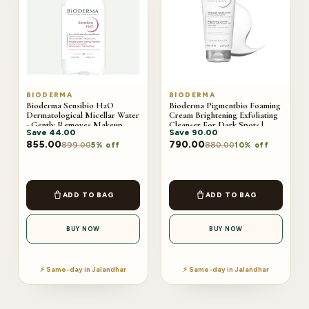
BIODERMA
BIODERMA
Bioderma Sensibio H2O
Bioderma Pigmentbio Foaming
Dermatological Micellar Water
Cream Brightening Exfoliating
- Gently Removes Makeup
Cleanser For Dark Spots |
Save
44.00
Save
90.00
Prevents Clogged Pores |
200ml
250ml
855.00
790.00
899.00
880.00
5% off
10% off
ADD TO BAG
ADD TO BAG
BUY NOW
BUY NOW
⚡ Same-day in Jalandhar
⚡ Same-day in Jalandhar