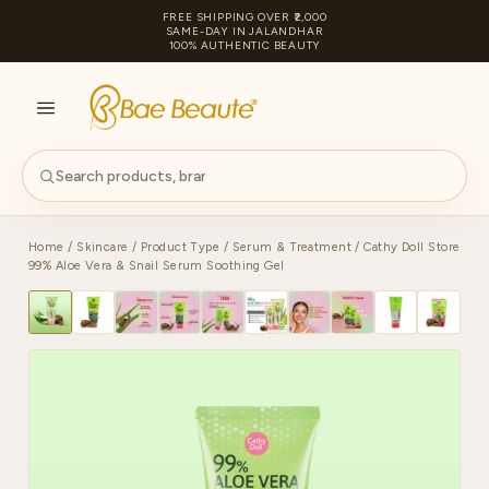
FREE SHIPPING OVER ₹2,000
SAME-DAY IN JALANDHAR
100% AUTHENTIC BEAUTY
S
PA
Home
/
Skincare
/
Product Type
/
Serum & Treatment
/ Cathy Doll Store
99% Aloe Vera & Snail Serum Soothing Gel