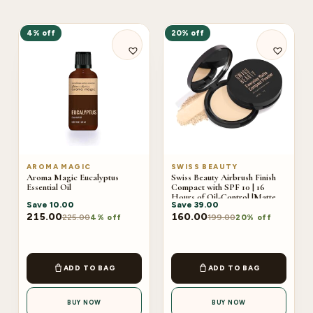
4% off
20% off
AROMA MAGIC
SWISS BEAUTY
Aroma Magic Eucalyptus
Swiss Beauty Airbrush Finish
Essential Oil
Compact with SPF 10 | 16
Hours of Oil-Control |Matte
Save
10.00
Save
39.00
Finish 9g
215.00
160.00
225.00
199.00
4% off
20% off
ADD TO BAG
ADD TO BAG
BUY NOW
BUY NOW