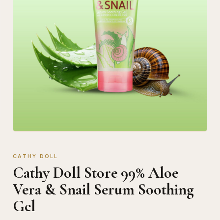
CATHY DOLL
Cathy Doll Store 99% Aloe
Vera & Snail Serum Soothing
Gel