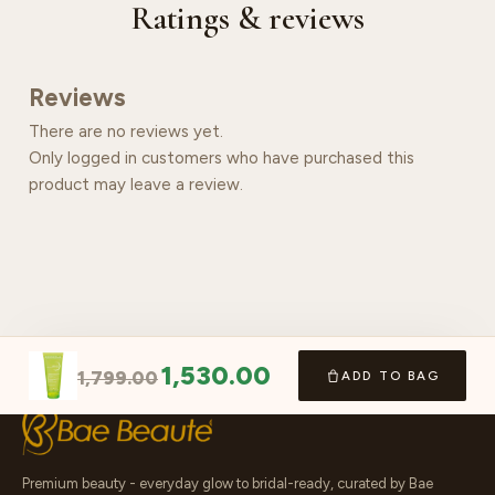
Ratings & reviews
Reviews
There are no reviews yet.
Only logged in customers who have purchased this
product may leave a review.
1,530.00
1,799.00
ADD TO BAG
Premium beauty - everyday glow to bridal-ready, curated by Bae