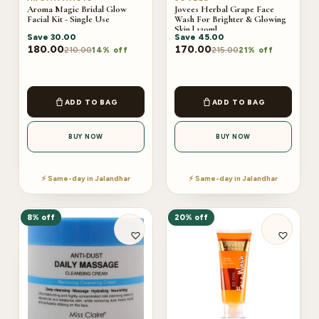
Aroma Magic Bridal Glow
Jovees Herbal Grape Face
Facial Kit - Single Use
Wash For Brighter & Glowing
Skin | 120ml
Save
30.00
Save
45.00
180.00
170.00
210.00
215.00
14% off
21% off
ADD TO BAG
ADD TO BAG
BUY NOW
BUY NOW
⚡ Same-day in Jalandhar
⚡ Same-day in Jalandhar
8% off
20% off