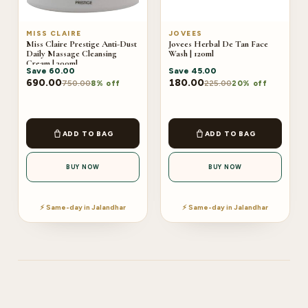
MISS CLAIRE
JOVEES
Miss Claire Prestige Anti-Dust
Jovees Herbal De Tan Face
Daily Massage Cleansing
Wash | 120ml
Cream | 300ml
Save
60.00
Save
45.00
690.00
180.00
750.00
225.00
8% off
20% off
ADD TO BAG
ADD TO BAG
BUY NOW
BUY NOW
⚡ Same-day in Jalandhar
⚡ Same-day in Jalandhar