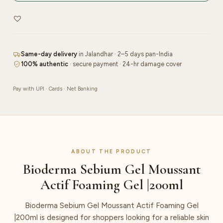
Gel
|200ml
quantity
Same-day delivery
in Jalandhar · 2–5 days pan-India
100% authentic
· secure payment · 24-hr damage cover
Pay with UPI · Cards · Net Banking
ABOUT THE PRODUCT
Bioderma Sebium Gel Moussant
Actif Foaming Gel |200ml
Bioderma Sebium Gel Moussant Actif Foaming Gel
|200ml is designed for shoppers looking for a reliable skin