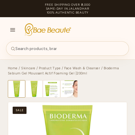
FREE SHIPPING OVER ₹2,000
SAME-DAY IN JALANDHAR
100% AUTHENTIC BEAUTY
S
PA
Home
/
Skincare
/
Product Type
/
Face Wash & Cleanser
/ Bioderma
Sebium Gel Moussant Actif Foaming Gel |200ml
SALE