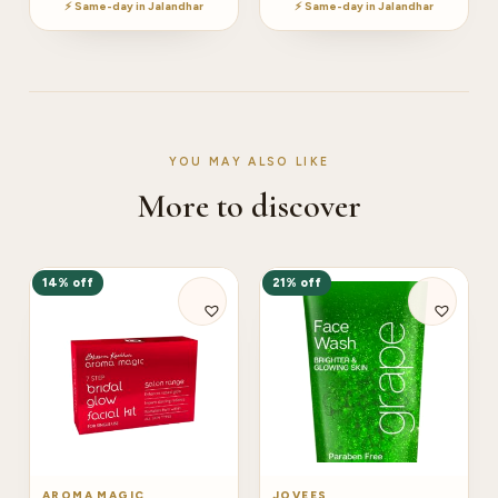
⚡ Same-day in Jalandhar
⚡ Same-day in Jalandhar
YOU MAY ALSO LIKE
More to discover
14% off
21% off
AROMA MAGIC
JOVEES