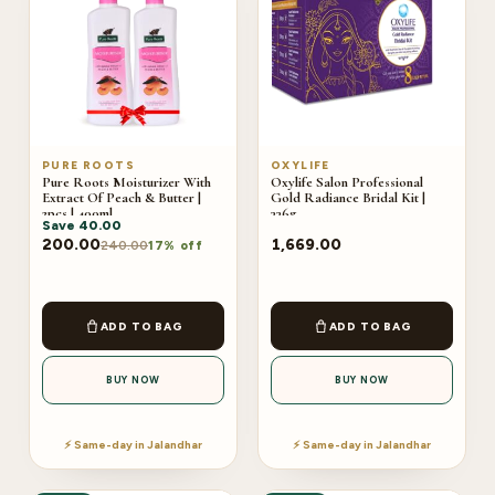
PURE ROOTS
OXYLIFE
Pure Roots Moisturizer With
Oxylife Salon Professional
Extract Of Peach & Butter |
Gold Radiance Bridal Kit |
2pcs | 400ml
336g
Save
40.00
200.00
1,669.00
240.00
17% off
ADD TO BAG
ADD TO BAG
BUY NOW
BUY NOW
⚡ Same-day in Jalandhar
⚡ Same-day in Jalandhar