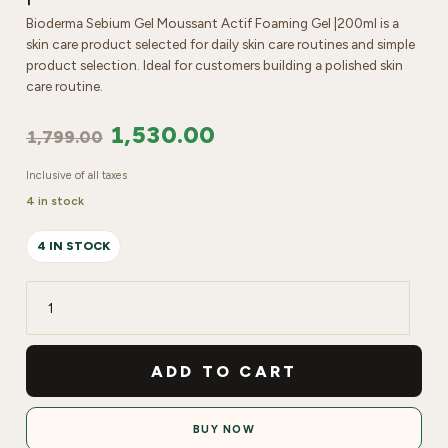
Bioderma Sebium Gel Moussant Actif Foaming Gel |200ml is a
skin care product selected for daily skin care routines and simple
product selection. Ideal for customers building a polished skin
care routine.
1,530.00
1,799.00
Inclusive of all taxes
4 in stock
4 IN STOCK
Bioderma
Sebium
Gel
ADD TO CART
Moussant
Actif
BUY NOW
Foaming