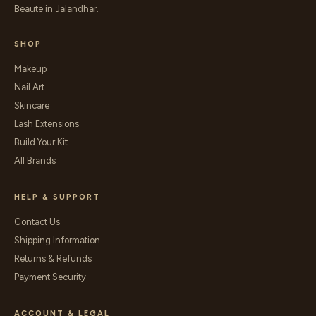
Beaute in Jalandhar.
SHOP
Makeup
Nail Art
Skincare
Lash Extensions
Build Your Kit
All Brands
HELP & SUPPORT
Contact Us
Shipping Information
Returns & Refunds
Payment Security
ACCOUNT & LEGAL