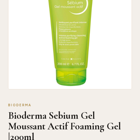
BIODERMA
Bioderma Sebium Gel
Moussant Actif Foaming Gel
|200ml