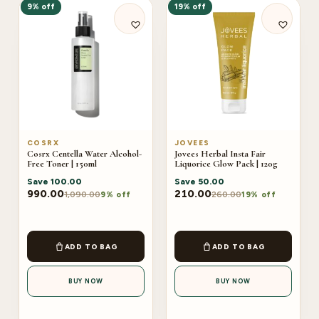
9% off
19% off
COSRX
JOVEES
Cosrx Centella Water Alcohol-
Jovees Herbal Insta Fair
Free Toner | 150ml
Liquorice Glow Pack | 120g
Save
100.00
Save
50.00
990.00
210.00
1,090.00
260.00
9% off
19% off
ADD TO BAG
ADD TO BAG
BUY NOW
BUY NOW