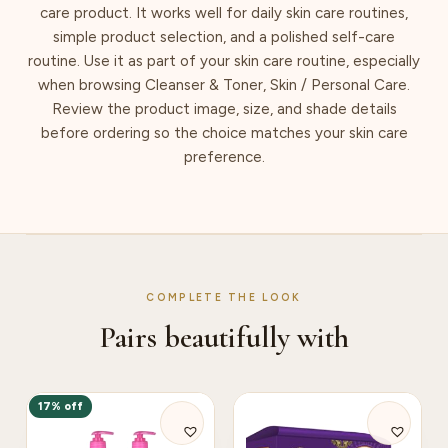
care product. It works well for daily skin care routines,
simple product selection, and a polished self-care
routine. Use it as part of your skin care routine, especially
when browsing Cleanser & Toner, Skin / Personal Care.
Review the product image, size, and shade details
before ordering so the choice matches your skin care
preference.
COMPLETE THE LOOK
Pairs beautifully with
17% off