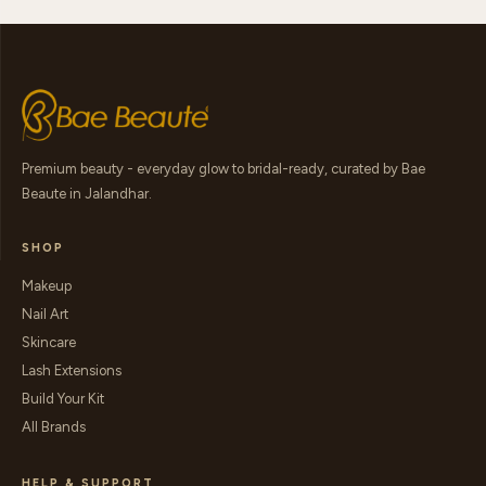
Premium beauty - everyday glow to bridal-ready, curated by Bae
Beaute in Jalandhar.
SHOP
Makeup
Nail Art
Skincare
Lash Extensions
Build Your Kit
All Brands
HELP & SUPPORT