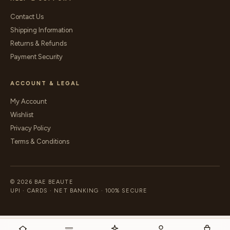
Contact Us
Shipping Information
Returns & Refunds
Payment Security
ACCOUNT & LEGAL
My Account
Wishlist
Privacy Policy
Terms & Conditions
© 2026 BAE BEAUTE
UPI · CARDS · NET BANKING · 100% SECURE