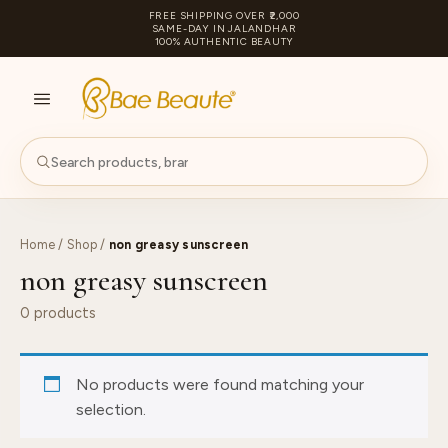
FREE SHIPPING OVER ₹2,000
SAME-DAY IN JALANDHAR
100% AUTHENTIC BEAUTY
S
PA
Home
/
Shop
/
non greasy sunscreen
non greasy sunscreen
0 products
No products were found matching your
selection.