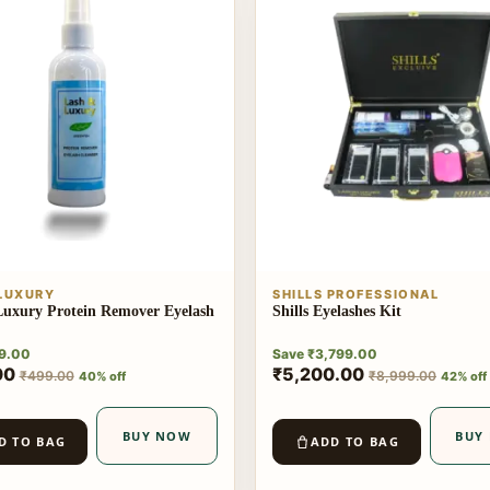
 LUXURY
SHILLS PROFESSIONAL
uxury Protein Remover Eyelash
Shills Eyelashes Kit
9.00
Save
₹
3,799.00
00
₹
5,200.00
₹
499.00
₹
8,999.00
40% off
42% off
BUY NOW
BUY
D TO BAG
ADD TO BAG