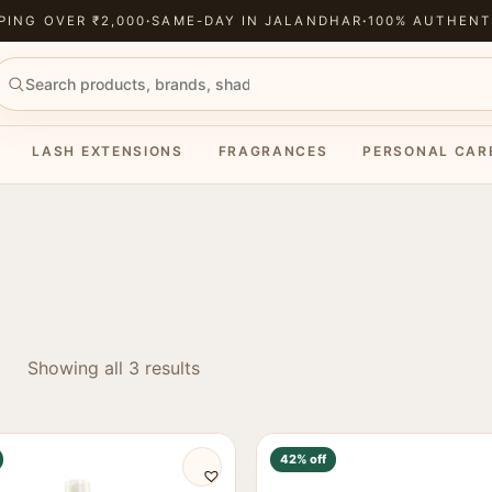
PING OVER ₹2,000
·
SAME-DAY IN JALANDHAR
·
100% AUTHENT
LASH EXTENSIONS
FRAGRANCES
PERSONAL CAR
Showing all 3 results
42% off