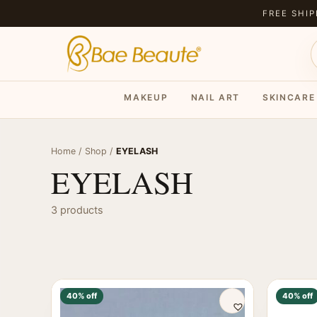
FREE SHIP
MAKEUP
NAIL ART
SKINCARE
Home
/
Shop
/
EYELASH
EYELASH
3 products
40% off
40% off