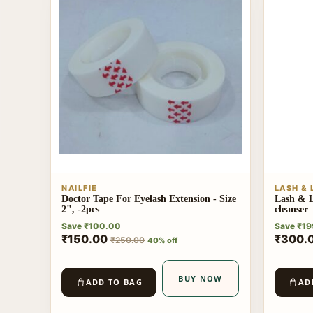
NAILFIE
LASH &
Doctor Tape For Eyelash Extension - Size
Lash & L
2", -2pcs
cleanser
Save
₹
100.00
Save
₹
19
₹
150.00
₹
300.
₹
250.00
40% off
BUY NOW
ADD TO BAG
AD