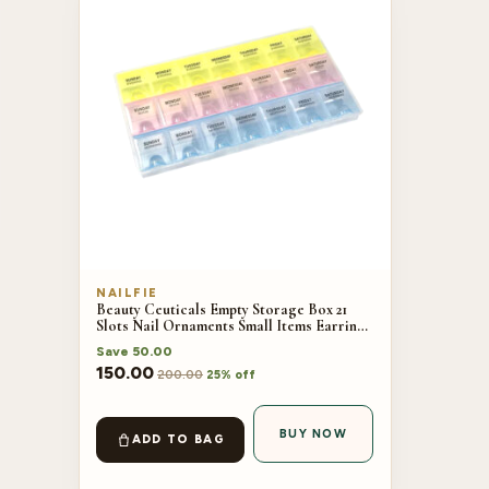
NAILFIE
Beauty Ceuticals Empty Storage Box 21
Slots Nail Ornaments Small Items Earrings
Beads Jewelry Accessories Storage Case
Save
50.00
150.00
200.00
25% off
BUY NOW
ADD TO BAG