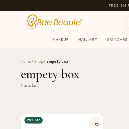
FREE SHI
MAKEUP
NAIL ART
SKINCARE
Home
/
Shop
/
empety box
empety box
1 product
25% off