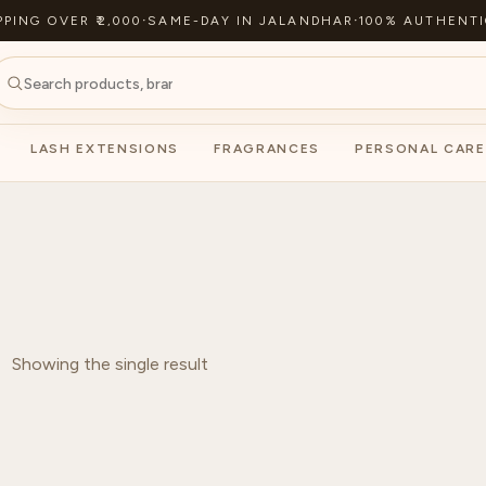
PPING OVER ₹2,000
·
SAME-DAY IN JALANDHAR
·
100% AUTHENTI
LASH EXTENSIONS
FRAGRANCES
PERSONAL CARE
Showing the single result