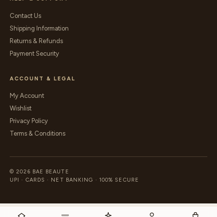
Contact Us
Shipping Information
Returns & Refunds
Payment Security
ACCOUNT & LEGAL
My Account
Wishlist
Privacy Policy
Terms & Conditions
© 2026 BAE BEAUTE
UPI · CARDS · NET BANKING · 100% SECURE