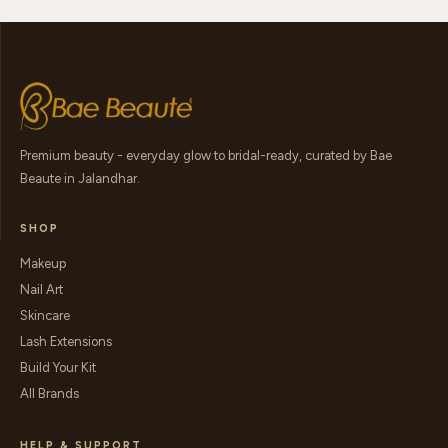
Premium beauty - everyday glow to bridal-ready, curated by Bae
Beaute in Jalandhar.
SHOP
Makeup
Nail Art
Skincare
Lash Extensions
Build Your Kit
All Brands
HELP & SUPPORT