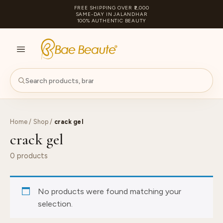
FREE SHIPPING OVER ₹2,000
SAME-DAY IN JALANDHAR
100% AUTHENTIC BEAUTY
S
PA
Home
/
Shop
/
crack gel
crack gel
0 products
No products were found matching your
selection.