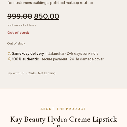
for customers building a polished makeup routine.
999.00
850.00
Inclusive of all taxes
Out of stock
Out of stock
Same-day delivery
in Jalandhar · 2–5 days pan-India
100% authentic
· secure payment · 24-hr damage cover
Pay with UPI · Cards · Net Banking
ABOUT THE PRODUCT
Kay Beauty Hydra Creme Lipstick