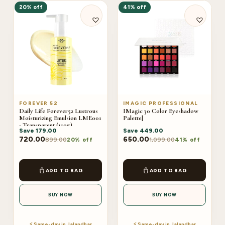
20% off
41% off
FOREVER 52
IMAGIC PROFESSIONAL
Daily Life Forever52 Lustrous
IMagic 30 Color Eyeshadow
Moisturizing Emulsion LME001
Palette|
- Transparent (110g)
Save
179.00
Save
449.00
720.00
650.00
899.00
1,099.00
20% off
41% off
ADD TO BAG
ADD TO BAG
BUY NOW
BUY NOW
⚡ Same-day in Jalandhar
⚡ Same-day in Jalandhar