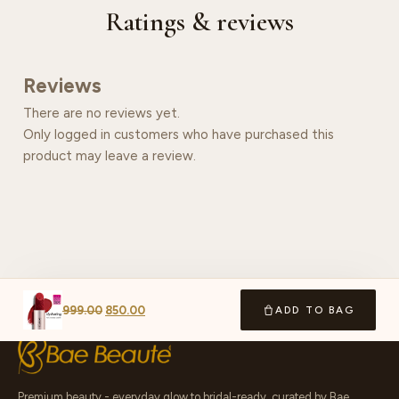
Ratings & reviews
Reviews
There are no reviews yet.
Only logged in customers who have purchased this
product may leave a review.
999.00
850.00
ADD TO BAG
Premium beauty - everyday glow to bridal-ready, curated by Bae