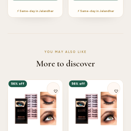
⚡ Same-day in Jalandhar
⚡ Same-day in Jalandhar
YOU MAY ALSO LIKE
More to discover
56% off
56% off