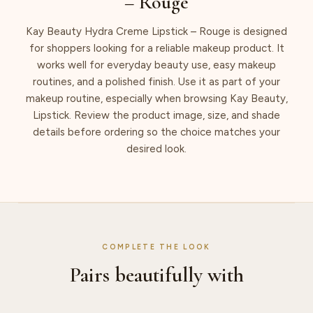
– Rouge
Kay Beauty Hydra Creme Lipstick – Rouge is designed
for shoppers looking for a reliable makeup product. It
works well for everyday beauty use, easy makeup
routines, and a polished finish. Use it as part of your
makeup routine, especially when browsing Kay Beauty,
Lipstick. Review the product image, size, and shade
details before ordering so the choice matches your
desired look.
COMPLETE THE LOOK
Pairs beautifully with