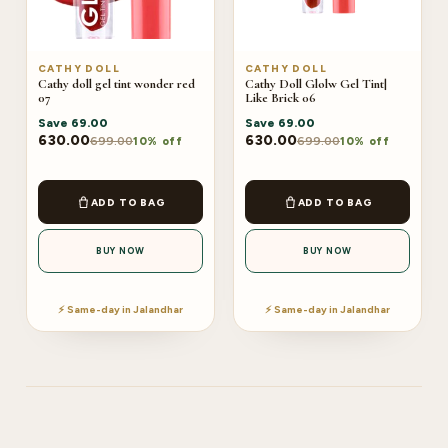
CATHY DOLL
CATHY DOLL
Cathy doll gel tint wonder red
Cathy Doll Glolw Gel Tint|
07
Like Brick 06
Save
69.00
Save
69.00
630.00
630.00
699.00
699.00
10% off
10% off
ADD TO BAG
ADD TO BAG
BUY NOW
BUY NOW
⚡ Same-day in Jalandhar
⚡ Same-day in Jalandhar