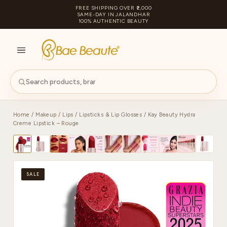
FREE SHIPPING OVER ₹2,000
SAME-DAY IN JALANDHAR
100% AUTHENTIC BEAUTY
S
PA
Home
/
Makeup
/
Lips
/
Lipsticks & Lip Glosses
/ Kay Beauty Hydra
Creme Lipstick – Rouge
SALE