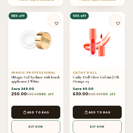
58% off
10% off
IMAGIC PROFESSIONAL
CATHY DOLL
IMagic Gel Eyeliner with brush
Cathy Doll Glow Gel tint | Oh
applicator | White
Orange 03
Save
349.00
Save
69.00
250.00
630.00
599.00
699.00
58% off
10% off
ADD TO BAG
ADD TO BAG
BUY NOW
BUY NOW