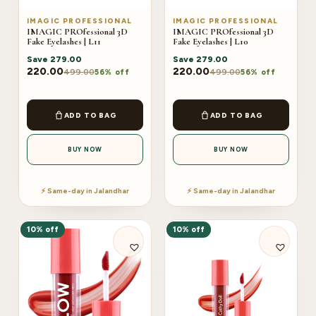
IMAGIC PROFESSIONAL
IMAGIC PROFESSIONAL
IMAGIC PROfessional 3D
IMAGIC PROfessional 3D
Fake Eyelashes | L11
Fake Eyelashes | L10
Save
279.00
Save
279.00
220.00
220.00
499.00
499.00
56% off
56% off
ADD TO BAG
ADD TO BAG
BUY NOW
BUY NOW
⚡ Same-day in Jalandhar
⚡ Same-day in Jalandhar
10% off
10% off