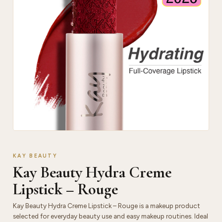
KAY BEAUTY
Kay Beauty Hydra Creme
Lipstick – Rouge
Kay Beauty Hydra Creme Lipstick – Rouge is a makeup product
selected for everyday beauty use and easy makeup routines. Ideal