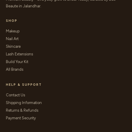
Beaute in Jalandhar.
SHOP
Makeup
Nail Art
Skincare
Lash Extensions
Build Your Kit
All Brands
HELP & SUPPORT
Contact Us
Shipping Information
Returns & Refunds
Payment Security