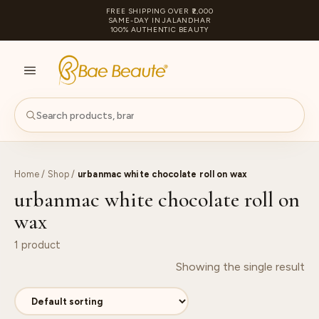
FREE SHIPPING OVER ₹2,000
SAME-DAY IN JALANDHAR
100% AUTHENTIC BEAUTY
S
PA
Home
/
Shop
/
urbanmac white chocolate roll on wax
urbanmac white chocolate roll on
wax
1 product
Showing the single result