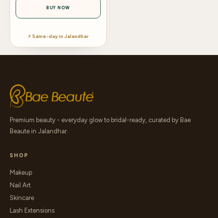
BUY NOW
⚡ Same-day in Jalandhar
Premium beauty - everyday glow to bridal-ready, curated by Bae
Beaute in Jalandhar.
SHOP
Makeup
Nail Art
Skincare
Lash Extensions