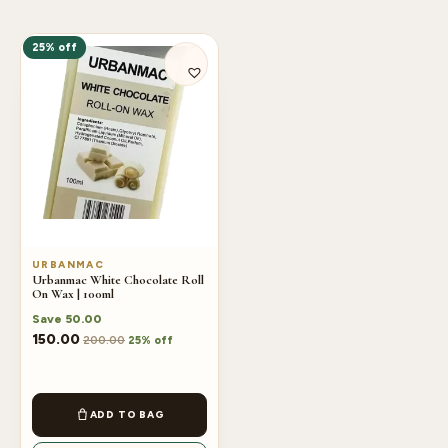
25% off
URBANMAC
Urbanmac White Chocolate Roll
On Wax | 100ml
Save
50.00
150.00
200.00
25% off
ADD TO BAG