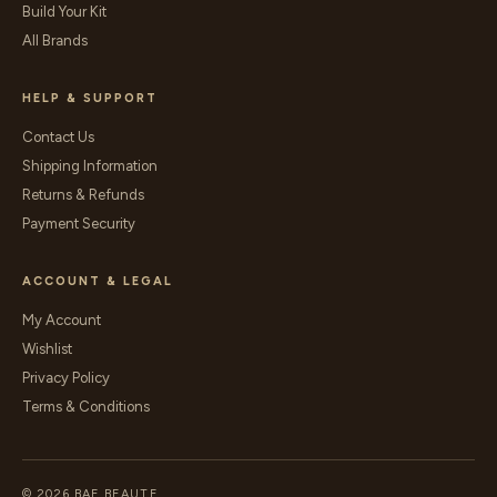
Build Your Kit
All Brands
HELP & SUPPORT
Contact Us
Shipping Information
Returns & Refunds
Payment Security
ACCOUNT & LEGAL
My Account
Wishlist
Privacy Policy
Terms & Conditions
© 2026 BAE BEAUTE