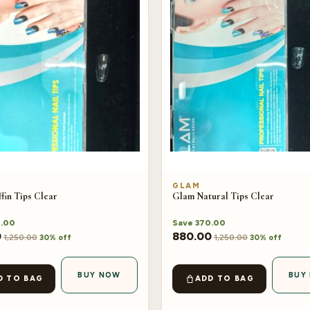
GLAM
fin Tips Clear
Glam Natural Tips Clear
.00
Save
370.00
0
880.00
1,250.00
1,250.00
30% off
30% off
BUY NOW
BUY
D TO BAG
ADD TO BAG