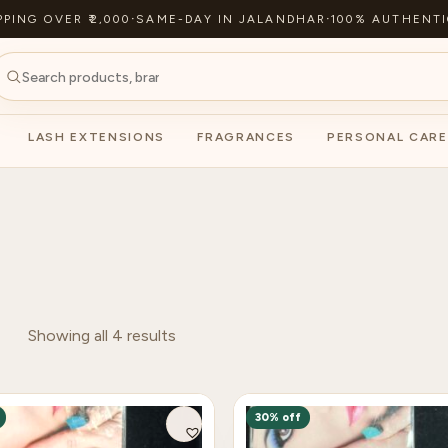
PPING OVER ₹2,000
·
SAME-DAY IN JALANDHAR
·
100% AUTHENTI
LASH EXTENSIONS
FRAGRANCES
PERSONAL CARE
Showing all 4 results
30% off