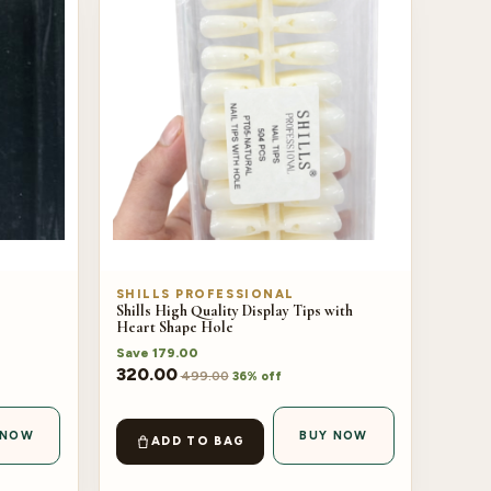
SHILLS PROFESSIONAL
Shills High Quality Display Tips with
Heart Shape Hole
Save
179.00
320.00
499.00
36% off
 NOW
BUY NOW
ADD TO BAG