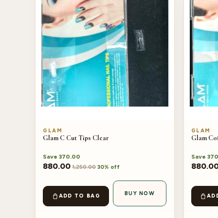
GLAM
GLAM
Glam C Cut Tips Clear
Glam Cof
Save
370.00
Save
370
880.00
880.0
1,250.00
30% off
BUY NOW
ADD TO BAG
AD