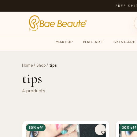
FREE SHI
MAKEUP
NAIL ART
SKINCARE
Home
/
Shop
/
tips
tips
4 products
30% off
30% off