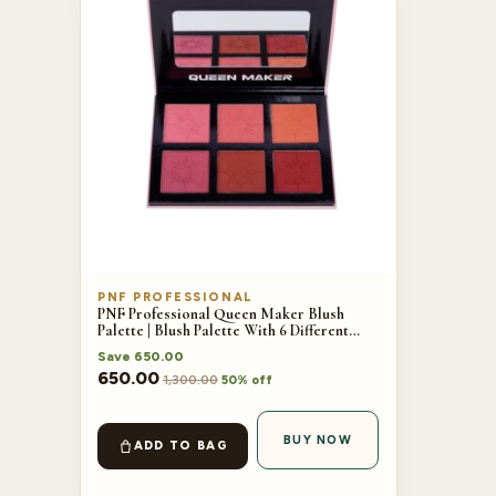
PNF PROFESSIONAL
PNF Professional Queen Maker Blush
Palette | Blush Palette With 6 Different
Shades | 42.8g
Save
650.00
650.00
1,300.00
50% off
BUY NOW
ADD TO BAG