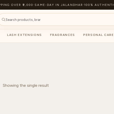
PPING OVER ₹2,000
·
SAME-DAY IN JALANDHAR
·
100% AUTHENTI
LASH EXTENSIONS
FRAGRANCES
PERSONAL CARE
Showing the single result