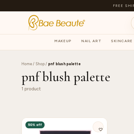
FREE SHI
MAKEUP
NAIL ART
SKINCARE
Home
/
Shop
/
pnf blush palette
pnf blush palette
1 product
50% off