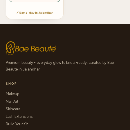
⚡ Same-day in Jalandhar
Premium beauty - everyday glow to bridal-ready, curated by Bae
Beaute in Jalandhar.
SHOP
Makeup
Nail Art
Skincare
Lash Extensions
Build Your Kit