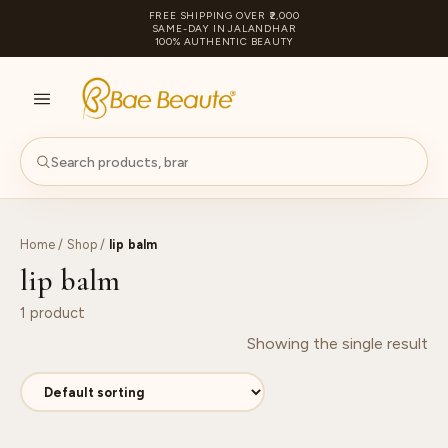
FREE SHIPPING OVER ₹2,000
SAME-DAY IN JALANDHAR
100% AUTHENTIC BEAUTY
S
PA
Home
/
Shop
/
lip balm
lip balm
1 product
Showing the single result