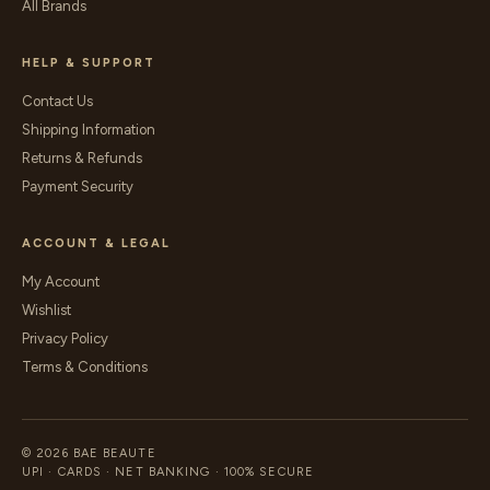
All Brands
HELP & SUPPORT
Contact Us
Shipping Information
Returns & Refunds
Payment Security
ACCOUNT & LEGAL
My Account
Wishlist
Privacy Policy
Terms & Conditions
© 2026 BAE BEAUTE
UPI · CARDS · NET BANKING · 100% SECURE