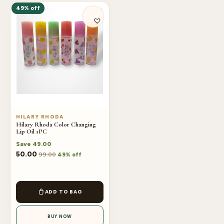
49% off
HILARY RHODA
Hilary Rhoda Color Changing
Lip Oil 1PC
Save
49.00
50.00
99.00
49% off
ADD TO BAG
BUY NOW