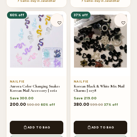
⚡ Same-day in Jalandhar
⚡ Same-day in Jalandhar
60% off
37% off
NAILFIE
NAILFIE
Aurora Color Changing Snakes
Korean Black & White Mix Nail
Korean Nail Accessory | 1061
Charms | 1078
Save
300.00
Save
219.00
200.00
380.00
500.00
599.00
60% off
37% off
ADD TO BAG
ADD TO BAG