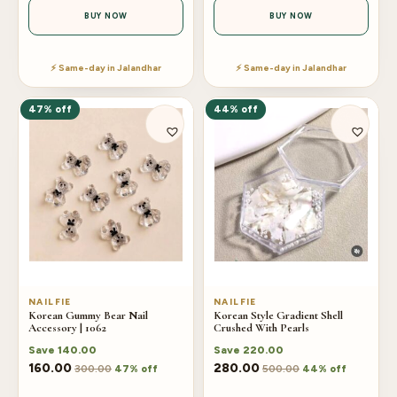
BUY NOW
BUY NOW
⚡ Same-day in Jalandhar
⚡ Same-day in Jalandhar
47% off
44% off
NAILFIE
NAILFIE
Korean Gummy Bear Nail
Korean Style Gradient Shell
Accessory | 1062
Crushed With Pearls
Save
140.00
Save
220.00
160.00
280.00
300.00
500.00
47% off
44% off