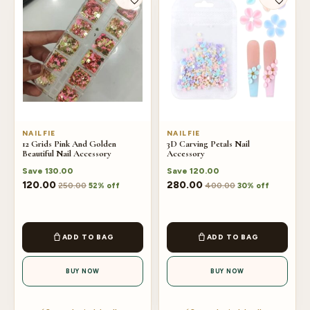
NAILFIE
NAILFIE
12 Grids Pink And Golden
3D Carving Petals Nail
Beautiful Nail Accessory
Accessory
Save
130.00
Save
120.00
120.00
280.00
250.00
400.00
52% off
30% off
ADD TO BAG
ADD TO BAG
BUY NOW
BUY NOW