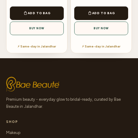
ADD TO BAG
ADD TO BAG
BUY NOW
BUY NOW
⚡ Same-day in Jalandhar
⚡ Same-day in Jalandhar
Premium beauty - everyday glow to bridal-ready, curated by Bae
Beaute in Jalandhar.
SHOP
Makeup