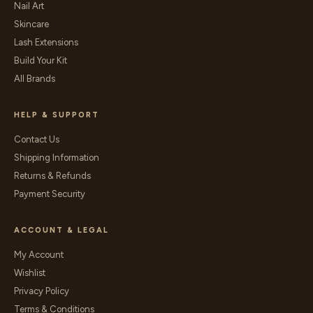
Nail Art
Skincare
Lash Extensions
Build Your Kit
All Brands
HELP & SUPPORT
Contact Us
Shipping Information
Returns & Refunds
Payment Security
ACCOUNT & LEGAL
My Account
Wishlist
Privacy Policy
Terms & Conditions