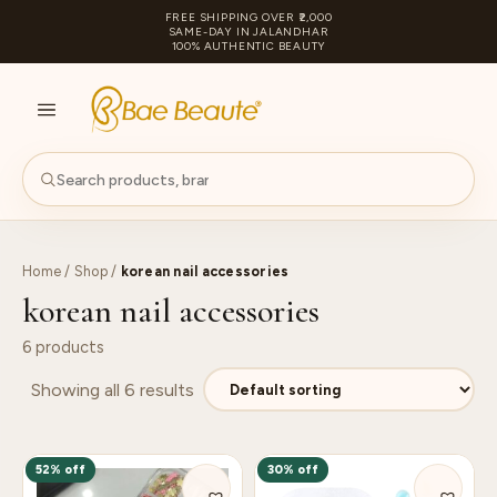
FREE SHIPPING OVER ₹2,000
SAME-DAY IN JALANDHAR
100% AUTHENTIC BEAUTY
S
PA
Home
/
Shop
/
korean nail accessories
korean nail accessories
6 products
Showing all 6 results
52% off
30% off