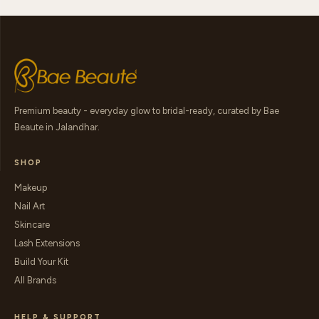
Premium beauty - everyday glow to bridal-ready, curated by Bae
Beaute in Jalandhar.
SHOP
Makeup
Nail Art
Skincare
Lash Extensions
Build Your Kit
All Brands
HELP & SUPPORT