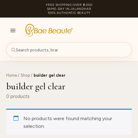
FREE SHIPPING OVER ₹2,000
SAME-DAY IN JALANDHAR
100% AUTHENTIC BEAUTY
S
PA
Home
/
Shop
/
builder gel clear
builder gel clear
0 products
No products were found matching your
selection.