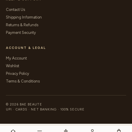
Contact Us
Shipping Information
Returns & Refunds
Payment Security
ACCOUNT & LEGAL
My Account
Wishlist
Privacy Policy
Terms & Conditions
© 2026 BAE BEAUTE
UPI · CARDS · NET BANKING · 100% SECURE