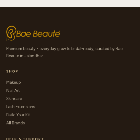
Premium beauty - everyday glow to bridal-ready, curated by Bae
Beaute in Jalandhar.
SHOP
Makeup
Nail Art
Skincare
Lash Extensions
Build Your Kit
All Brands
HELP & SUPPORT