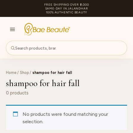
FREE SHIPPING OVER ₹2,000
SAME-DAY IN JALANDHAR
100% AUTHENTIC BEAUTY
S
PA
Home
/
Shop
/
shampoo for hair fall
shampoo for hair fall
0 products
No products were found matching your
selection.