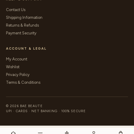
Contact Us
Shipping Information
Returns & Refunds
Payment Security
ACCOUNT & LEGAL
My Account
Wishlist
Privacy Policy
Terms & Conditions
© 2026 BAE BEAUTE
UPI · CARDS · NET BANKING · 100% SECURE