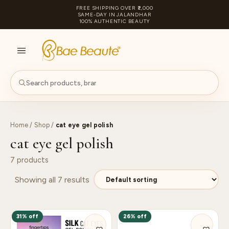
FREE SHIPPING OVER ₹2,000
SAME-DAY IN JALANDHAR
100% AUTHENTIC BEAUTY
S
PA
Home
/
Shop
/
cat eye gel polish
cat eye gel polish
7 products
Showing all 7 results
31% off
26% off