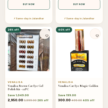
BUY NOW
BUY NOW
⚡ Same-day in Jalandhar
⚡ Same-day in Jalandhar
26% off
40% off
VENALISA
VENALISA
Venalisa Brown Cat Eye Gel
Venalisa Cat Eye Magic Golden
Polish Kit - 12PC
Save
1,049.00
Save
199.00
2,950.00
300.00
3,999.00
499.00
26% off
40% off