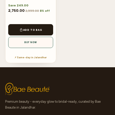
Save
249.00
2,750.00
2,999.00
8% off
ADD TO BAG
BUY NOW
⚡ Same-day in Jalandhar
Premium beauty - everyday glow to bridal-ready, curated by Bae
Beaute in Jalandhar.