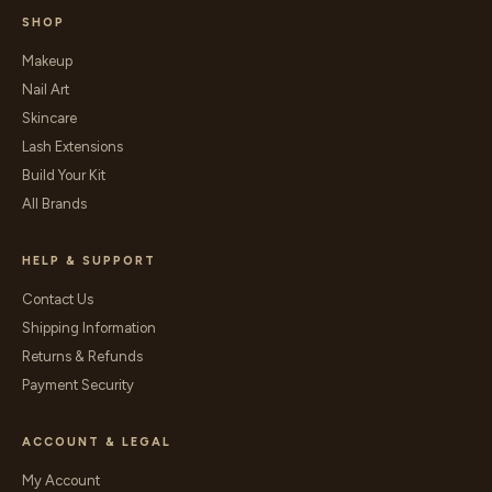
SHOP
Makeup
Nail Art
Skincare
Lash Extensions
Build Your Kit
All Brands
HELP & SUPPORT
Contact Us
Shipping Information
Returns & Refunds
Payment Security
ACCOUNT & LEGAL
My Account