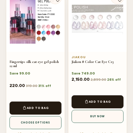
JIAKOU
Fingertips silk cat eye gel polish
Jiakou 8 Color Cat Eye C13
12 ml
Save
99.00
Save
749.00
2,150.00
2,899.00
26% off
This
220.00
319.00
31% off
product
has
ADD TO BAG
multiple
ADD TO BAG
variants.
BUY NOW
The
CHOOSE OPTIONS
options