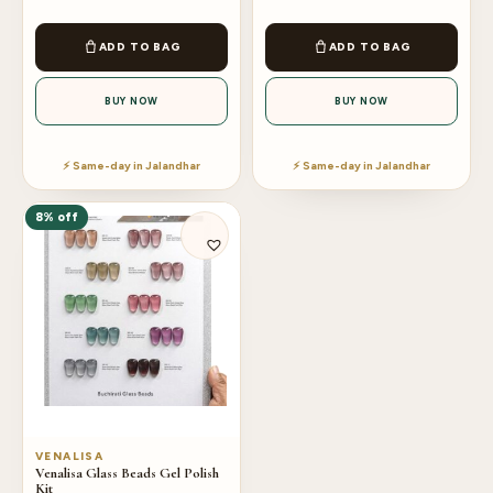
ADD TO BAG
ADD TO BAG
BUY NOW
BUY NOW
⚡ Same-day in Jalandhar
⚡ Same-day in Jalandhar
8% off
VENALISA
Venalisa Glass Beads Gel Polish
Kit