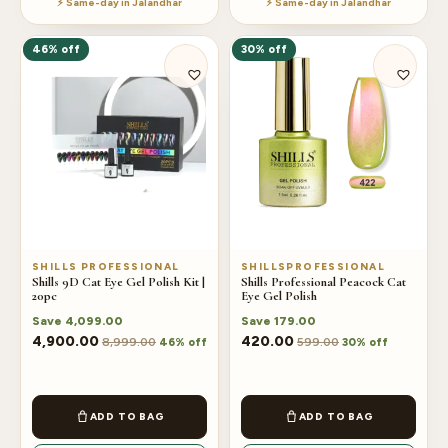
⚡ Same-day in Jalandhar
⚡ Same-day in Jalandhar
may
be
46% off
30% off
chosen
on
the
product
page
SHILLS PROFESSIONAL
SHILLSPROFESSIONAL
Shills 9D Cat Eye Gel Polish Kit |
Shills Professional Peacock Cat
20pc
Eye Gel Polish
Save
4,099.00
Save
179.00
4,900.00
420.00
8,999.00
599.00
46% off
30% off
ADD TO BAG
ADD TO BAG