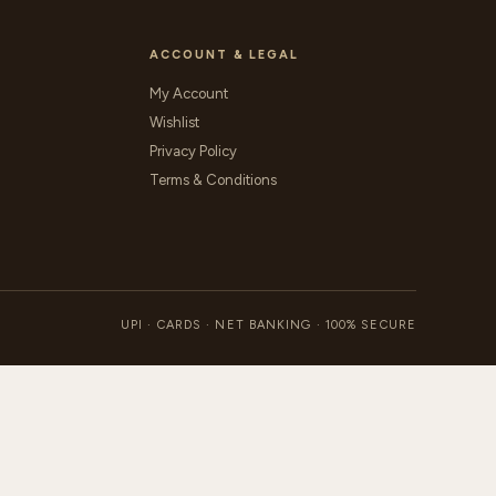
ACCOUNT & LEGAL
My Account
Wishlist
Privacy Policy
Terms & Conditions
UPI · CARDS · NET BANKING · 100% SECURE