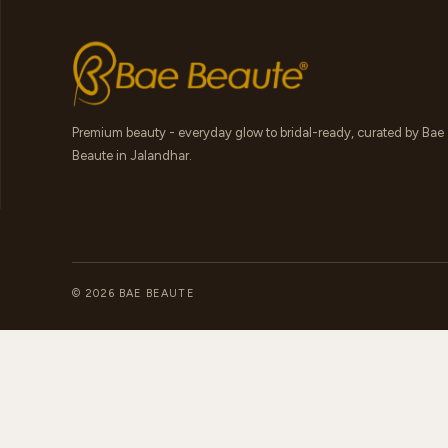
Premium beauty - everyday glow to bridal-ready, curated by Bae
Beaute in Jalandhar.
© 2026 BAE BEAUTE