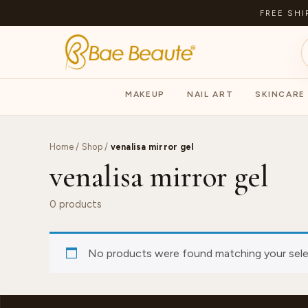
FREE SHI
MAKEUP
NAIL ART
SKINCARE
Home
/
Shop
/
venalisa mirror gel
venalisa mirror gel
0 products
No products were found matching your sele