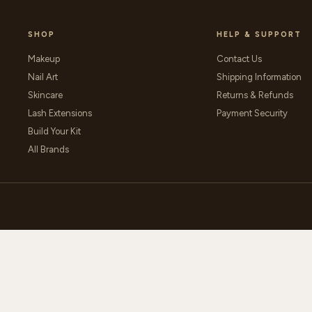
SHOP
HELP & SUPPORT
Makeup
Contact Us
Nail Art
Shipping Information
Skincare
Returns & Refunds
Lash Extensions
Payment Security
Build Your Kit
All Brands