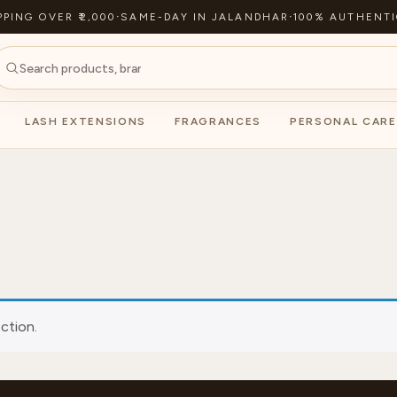
PPING OVER ₹2,000
·
SAME-DAY IN JALANDHAR
·
100% AUTHENTI
LASH EXTENSIONS
FRAGRANCES
PERSONAL CARE
ction.