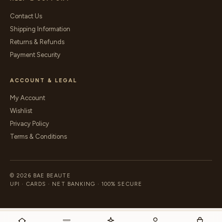
Contact Us
Shipping Information
Returns & Refunds
Payment Security
ACCOUNT & LEGAL
My Account
Wishlist
Privacy Policy
Terms & Conditions
© 2026 BAE BEAUTE
UPI · CARDS · NET BANKING · 100% SECURE