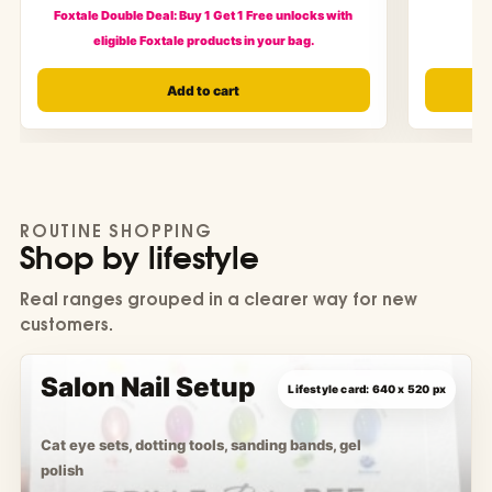
Foxtale Double Deal: Buy 1 Get 1 Free unlocks with
eligible Foxtale products in your bag.
Add to cart
ROUTINE SHOPPING
Shop by lifestyle
Real ranges grouped in a clearer way for new
customers.
Salon Nail Setup
Cat eye sets, dotting tools, sanding bands, gel
polish