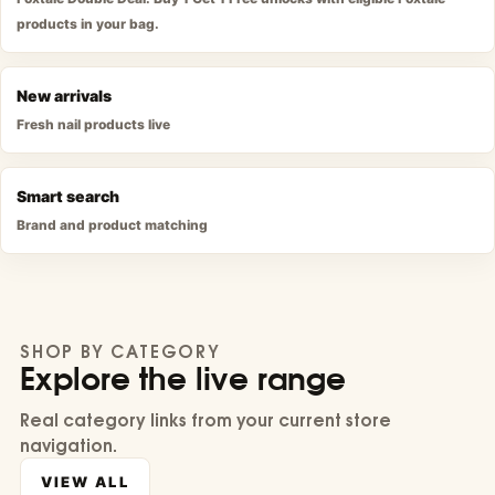
products in your bag.
New arrivals
Fresh nail products live
Smart search
Brand and product matching
SHOP BY CATEGORY
Explore the live range
Real category links from your current store
navigation.
VIEW ALL