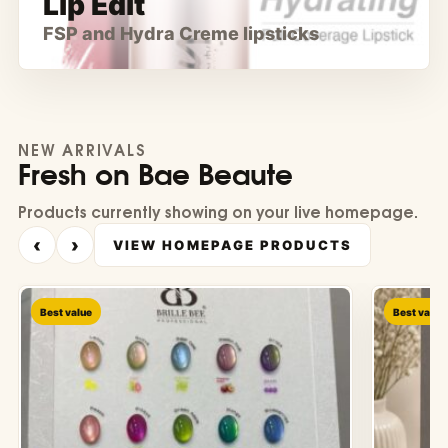
Lip Edit
FSP and Hydra Creme lipsticks
NEW ARRIVALS
Fresh on Bae Beaute
Products currently showing on your live homepage.
‹
›
VIEW HOMEPAGE PRODUCTS
Best value
Best value