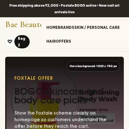
Free shipping above ₹2,000 • Foxtale BOGO active • New nail art
arrivals live
Bae Beaute
HOME
BRANDS
SKIN / PERSONAL CARE
Bag
♡
HAIR
OFFERS
2
S
PA
FOXTALE OFFER
BOGO skincare and
body care picks
Show the Foxtale scheme clearly on
homepage so customers understand the
offer before they reach the cart.