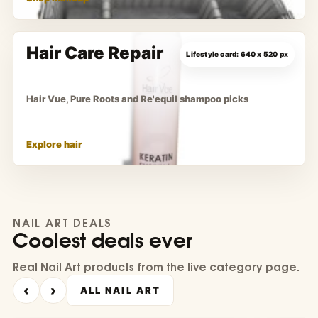
Hair Care Repair
Hair Vue, Pure Roots and Re'equil shampoo picks
Explore hair
NAIL ART DEALS
Coolest deals ever
Real Nail Art products from the live category page.
‹
›
ALL NAIL ART