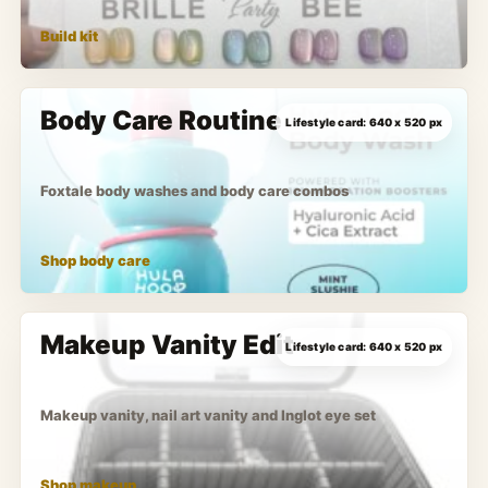
Build kit
Body Care Routine
Foxtale body washes and body care combos
Shop body care
Makeup Vanity Edit
Makeup vanity, nail art vanity and Inglot eye set
Shop makeup