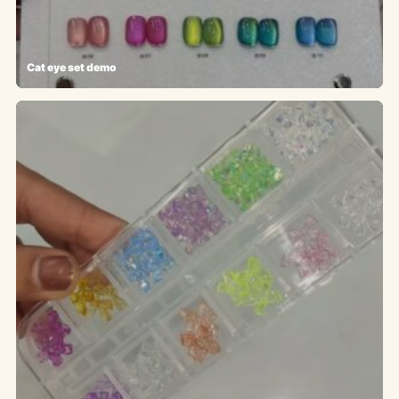
Cat eye set demo