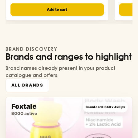
Add to cart
BRAND DISCOVERY
Brands and ranges to highlight
Brand names already present in your product
catalogue and offers.
ALL BRANDS
Foxtale
BOGO active