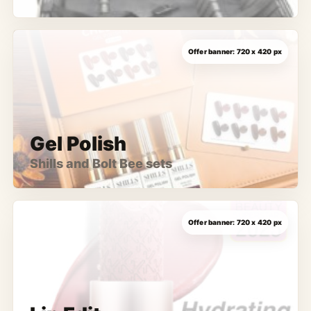
Gel Polish
Shills and Bolt Bee sets