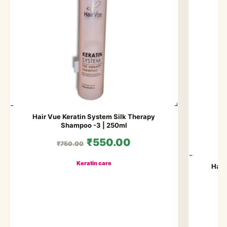
Hair Vue Keratin System Silk Therapy
Shampoo -3 | 250ml
₹550.00
₹750.00
Keratin care
Hair