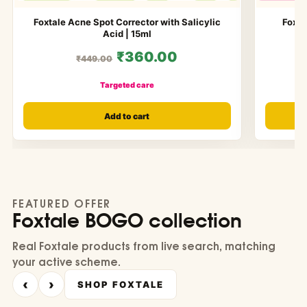
Foxtale Acne Spot Corrector with Salicylic
Foxta
Acid | 15ml
₹360.00
₹449.00
Targeted care
Add to cart
FEATURED OFFER
Foxtale BOGO collection
Real Foxtale products from live search, matching
your active scheme.
‹
›
SHOP FOXTALE