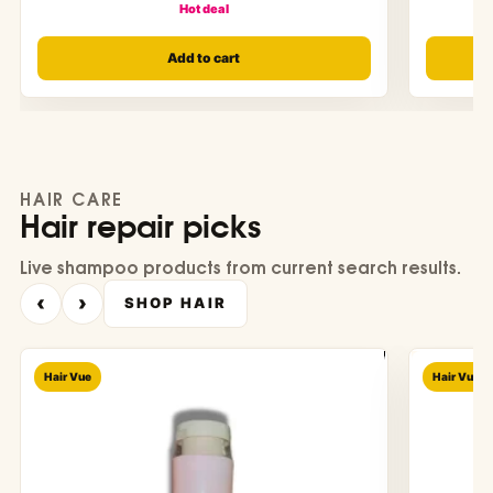
Hot deal
Add to cart
HAIR CARE
Hair repair picks
Live shampoo products from current search results.
‹
›
SHOP HAIR
Hair Vue
Hair Vue