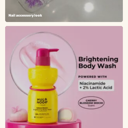
Nail accessory look