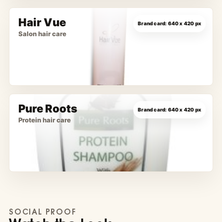
Hair Vue
Salon hair care
Pure Roots
Protein hair care
SOCIAL PROOF