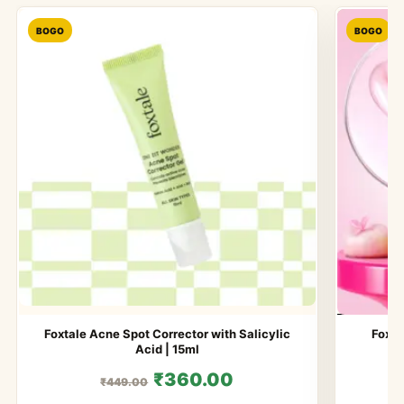
BOGO
BOGO
Foxtale Acne Spot Corrector with Salicylic
Foxta
Acid | 15ml
₹360.00
₹449.00