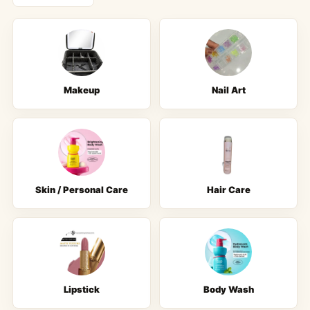
Makeup
Nail Art
Skin / Personal Care
Hair Care
Lipstick
Body Wash