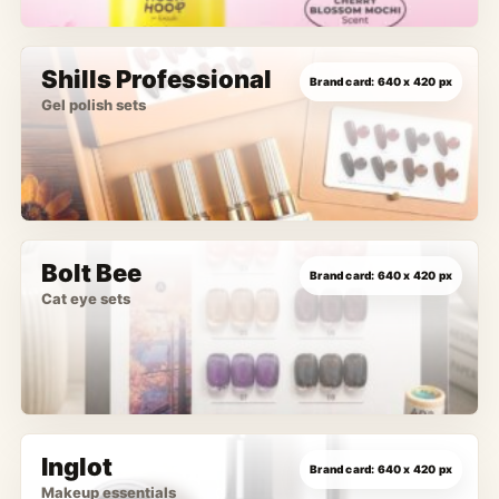
Shills Professional
Gel polish sets
Bolt Bee
Cat eye sets
Inglot
Makeup essentials