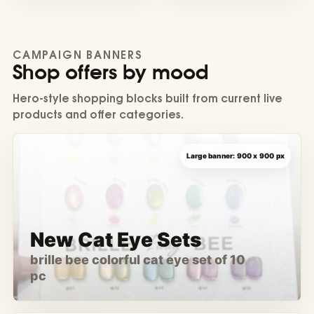
CAMPAIGN BANNERS
Shop offers by mood
Hero-style shopping blocks built from current live
products and offer categories.
New Cat Eye Sets
brille bee colorful cat eye set of 10
pc