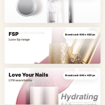
FSP
Luxe lip range
Love Your Nails
LYN searchable