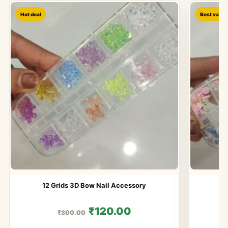
Hot deal
Best value
12 Grids 3D Bow Nail Accessory
1
₹120.00
₹300.00