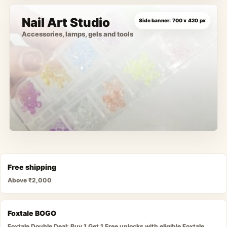
Nail Art Studio
Accessories, lamps, gels and tools
Free shipping
Above ₹2,000
Foxtale BOGO
Foxtale Double Deal: Buy 1 Get 1 Free unlocks with eligible Foxtale