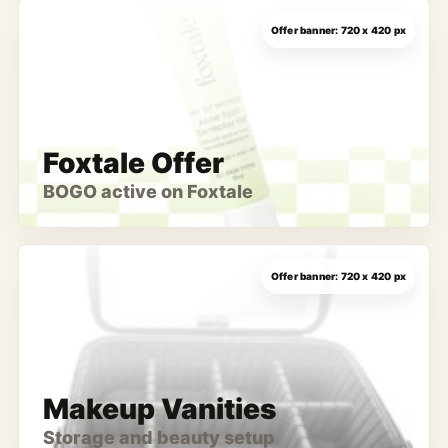
Foxtale Offer
BOGO active on Foxtale
Makeup Vanities
Storage and beauty setup