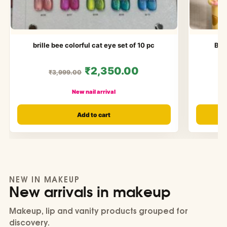
brille bee colorful cat eye set of 10 pc
Bol
₹2,350.00
₹3,999.00
New nail arrival
Add to cart
NEW IN MAKEUP
New arrivals in makeup
Makeup, lip and vanity products grouped for
discovery.