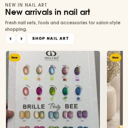
NEW IN NAIL ART
New arrivals in nail art
Fresh nail sets, tools and accessories for salon-style
shopping.
‹
›
SHOP NAIL ART
New
New