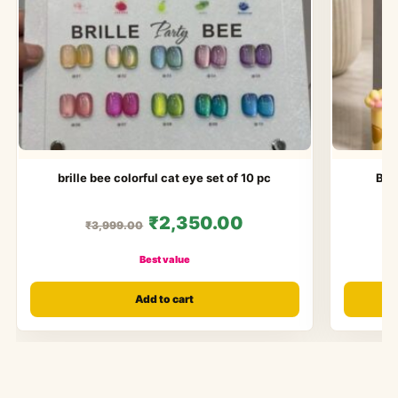
brille bee colorful cat eye set of 10 pc
Bol
₹2,350.00
₹3,999.00
Best value
Add to cart