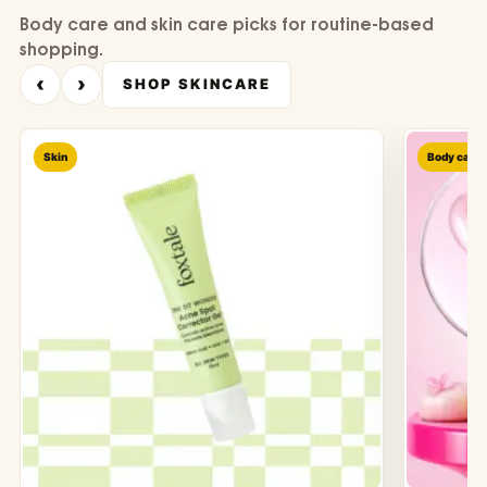
Body care and skin care picks for routine-based
shopping.
‹
›
SHOP SKINCARE
Skin
Body care