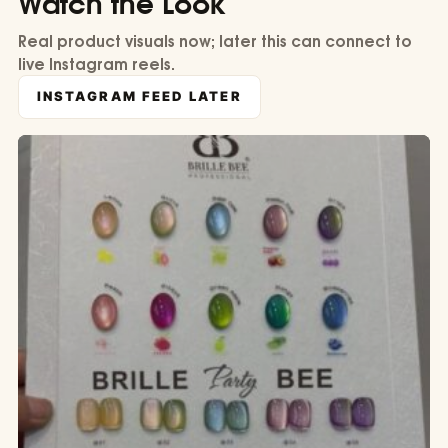
Watch the Look
Real product visuals now; later this can connect to
live Instagram reels.
INSTAGRAM FEED LATER