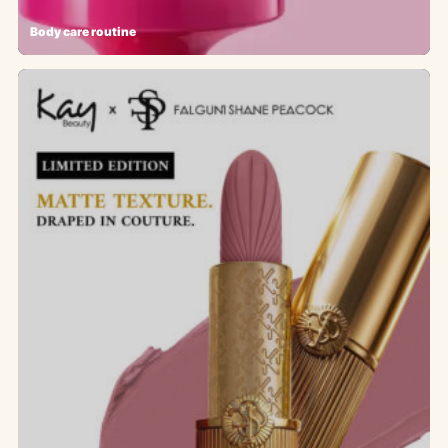
Body care routine