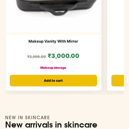
Makeup Vanity With Mirror
₹3,000.00
₹3,999.00
Makeup storage
Add to cart
NEW IN SKINCARE
New arrivals in skincare