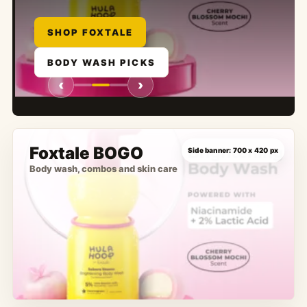
SHOP NEW CAT EYE SET
SHOP FOXTALE
EXPLORE NAIL ART
BODY WASH PICKS
SHOP MAKEUP
LIP EDITS
‹
›
Foxtale BOGO
Body wash, combos and skin care