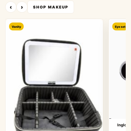
‹
›
SHOP MAKEUP
Vanity
Eye set
Inglot 