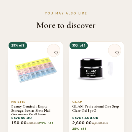
YOU MAY ALSO LIKE
More to discover
25% off
35% off
NAILFIE
GLAM
Beauty Ceuticals Empty
GLAM Professional One Step
Storage Box 21 Slots Nail
Clear Gel | 30G
Ornaments Small Items
Save
50.00
Save
1,400.00
Earrings Beads Jewelry
Accessories Storage Case
150.00
2,600.00
200.00
4,000.00
25% off
35% off