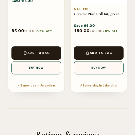
Save
115.00
NAILFIE
Ceramic Nail Drill Bit, green
Save
69.00
85.00
180.00
200.00
249.00
57% off
28% off
ADD TO BAG
ADD TO BAG
BUY NOW
BUY NOW
⚡ Same-day in Jalandhar
⚡ Same-day in Jalandhar
Ratings & reviews