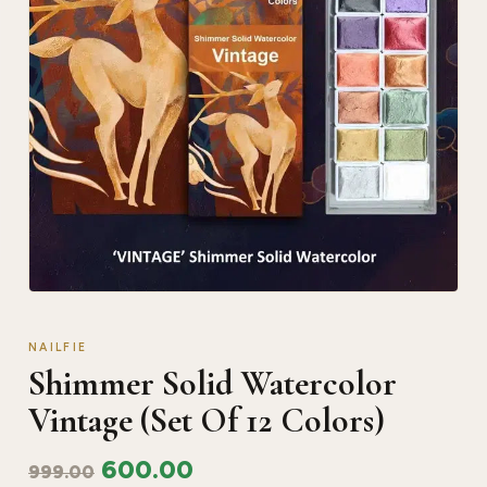
NAILFIE
Shimmer Solid Watercolor
Vintage (Set Of 12 Colors)
600.00
999.00