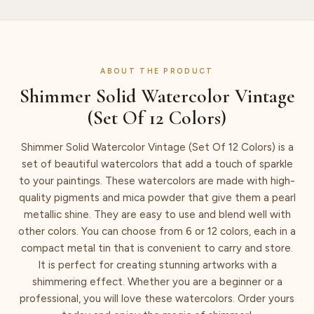
ABOUT THE PRODUCT
Shimmer Solid Watercolor Vintage
(Set Of 12 Colors)
Shimmer Solid Watercolor Vintage (Set Of 12 Colors) is a
set of beautiful watercolors that add a touch of sparkle
to your paintings. These watercolors are made with high-
quality pigments and mica powder that give them a pearl
metallic shine. They are easy to use and blend well with
other colors. You can choose from 6 or 12 colors, each in a
compact metal tin that is convenient to carry and store.
It is perfect for creating stunning artworks with a
shimmering effect. Whether you are a beginner or a
professional, you will love these watercolors. Order yours