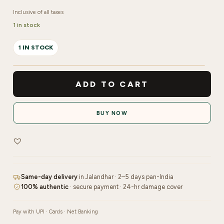
Inclusive of all taxes
1 in stock
1 IN STOCK
Shimmer
Solid
ADD TO CART
Watercolor
Vintage
BUY NOW
(Set
Of
12
Colors)
quantity
Same-day delivery
in Jalandhar · 2–5 days pan-India
100% authentic
· secure payment · 24-hr damage cover
Pay with UPI · Cards · Net Banking