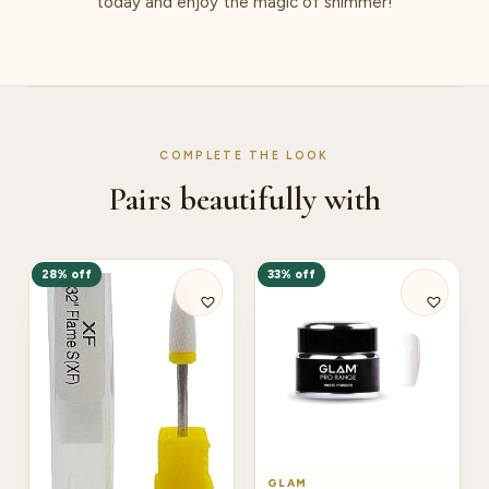
today and enjoy the magic of shimmer!
COMPLETE THE LOOK
Pairs beautifully with
28% off
33% off
GLAM