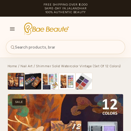
FREE SHIPPING OVER ₹2,000
SAME-DAY IN JALANDHAR
100% AUTHENTIC BEAUTY
S
PA
Home
/
Nail Art
/ Shimmer Solid Watercolor Vintage (Set Of 12 Colors)
SALE