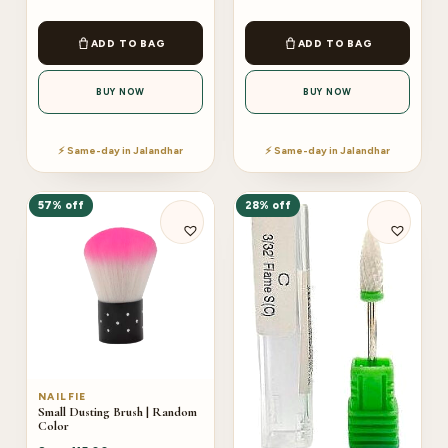
ADD TO BAG
ADD TO BAG
BUY NOW
BUY NOW
⚡ Same-day in Jalandhar
⚡ Same-day in Jalandhar
57% off
28% off
NAILFIE
Small Dusting Brush | Random
Color