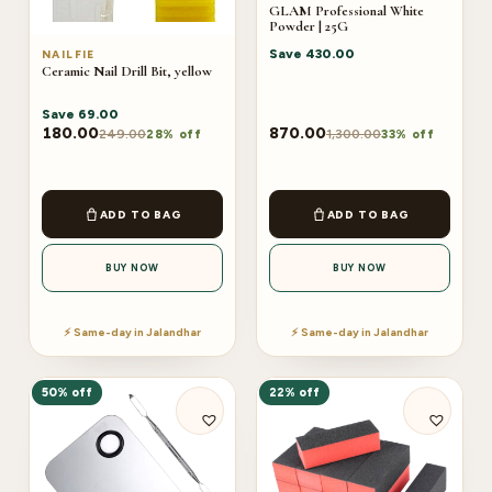
GLAM Professional White
Powder | 25G
Save
430.00
NAILFIE
Ceramic Nail Drill Bit, yellow
Save
69.00
180.00
870.00
249.00
1,300.00
28% off
33% off
ADD TO BAG
ADD TO BAG
BUY NOW
BUY NOW
⚡ Same-day in Jalandhar
⚡ Same-day in Jalandhar
50% off
22% off