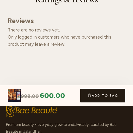
Reviews
There are no reviews yet.
Only logged in customers who have purchased this
product may leave a review.
600.00
999.00
ADD TO BAG
Premium beauty - everyday glow to bridal-ready, curated by Bae
Beaute in Jalandhar.