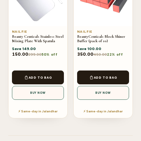
NAILFIE
NAILFIE
Beauty Ceuticals Stainless Steel
BeautyCeuticals Block Shiner
Mixing Plate With Spatula
Buffer (pack of 10)
Save
149.00
Save
100.00
150.00
350.00
299.00
450.00
50% off
22% off
ADD TO BAG
ADD TO BAG
BUY NOW
BUY NOW
⚡ Same-day in Jalandhar
⚡ Same-day in Jalandhar