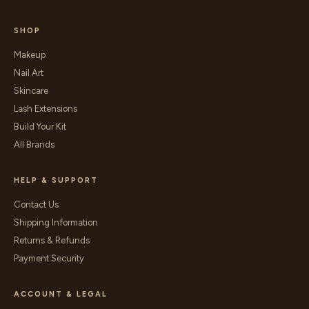
SHOP
Makeup
Nail Art
Skincare
Lash Extensions
Build Your Kit
All Brands
HELP & SUPPORT
Contact Us
Shipping Information
Returns & Refunds
Payment Security
ACCOUNT & LEGAL