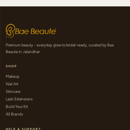
Premium beauty - everyday glow to bridal-ready, curated by Bae
Beaute in Jalandhar.
SHOP
Makeup
Nail Art
Skincare
Lash Extensions
Build Your Kit
All Brands
HELP & SUPPORT