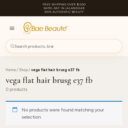
FREE SHIPPING OVER ₹2,000
SAME-DAY IN JALANDHAR
100% AUTHENTIC BEAUTY
S
PA
Home
/
Shop
/
vega flat hair brusg e37 fb
vega flat hair brusg e37 fb
0 products
No products were found matching your
selection.