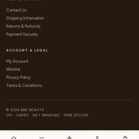
Contact Us
Shipping Information
Returns & Refunds
Payment Security
ACCOUNT & LEGAL
My Account
Wishlist
Privacy Policy
Terms & Conditions
© 2026 BAE BEAUTE
UPI · CARDS · NET BANKING · 100% SECURE