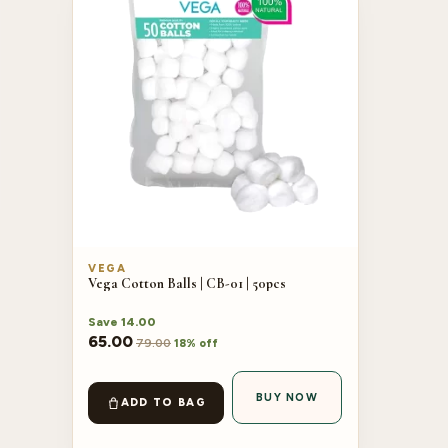
VEGA
Vega Cotton Balls | CB-01 | 50pcs
Save
14.00
65.00
79.00
18% off
BUY NOW
ADD TO BAG