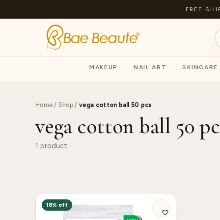
FREE SHI
MAKEUP
NAIL ART
SKINCARE
Home
/
Shop
/
vega cotton ball 50 pcs
vega cotton ball 50 pc
1 product
18% off