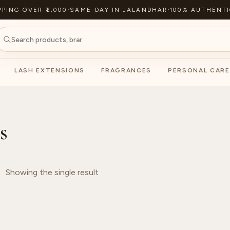
PPING OVER ₹2,000
·
SAME-DAY IN JALANDHAR
·
100% AUTHENTI
LASH EXTENSIONS
FRAGRANCES
PERSONAL CARE
s
Showing the single result