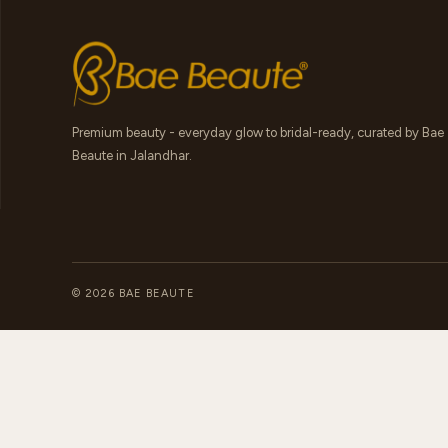
Premium beauty - everyday glow to bridal-ready, curated by Bae
Beaute in Jalandhar.
© 2026 BAE BEAUTE