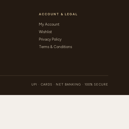
ACCOUNT & LEGAL
My Account
Wishlist
Privacy Policy
Terms & Conditions
UPI · CARDS · NET BANKING · 100% SECURE