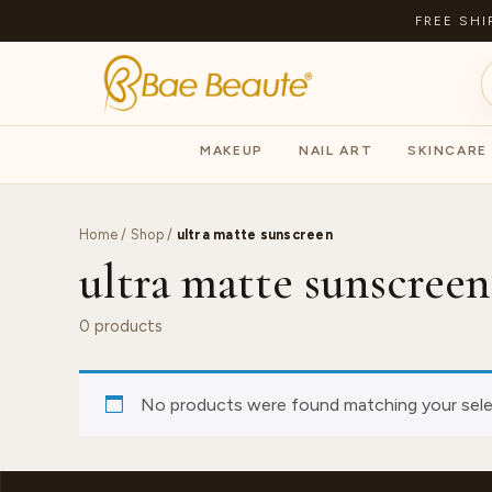
FREE SHI
MAKEUP
NAIL ART
SKINCARE
Home
/
Shop
/
ultra matte sunscreen
ultra matte sunscreen
0 products
No products were found matching your sele