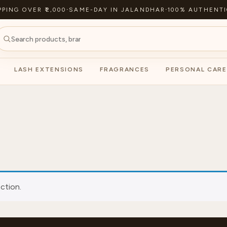
PPING OVER ₹2,000
·
SAME-DAY IN JALANDHAR
·
100% AUTHENTI
LASH EXTENSIONS
FRAGRANCES
PERSONAL CARE
ction.