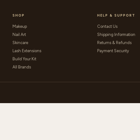
SHOP
HELP & SUPPORT
Makeup
Contact Us
Nail Art
Shipping Information
Skincare
Returns & Refunds
Lash Extensions
Payment Security
Build Your Kit
All Brands