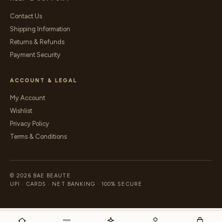
Contact Us
Shipping Information
Returns & Refunds
Payment Security
ACCOUNT & LEGAL
My Account
Wishlist
Privacy Policy
Terms & Conditions
© 2026 BAE BEAUTE
UPI · CARDS · NET BANKING · 100% SECURE