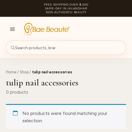
FREE SHIPPING OVER ₹2,000
SAME-DAY IN JALANDHAR
100% AUTHENTIC BEAUTY
S
PA
Home
/
Shop
/
tulip nail accessories
tulip nail accessories
0 products
No products were found matching your
selection.