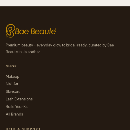
Premium beauty - everyday glow to bridal-ready, curated by Bae
Beaute in Jalandhar.
SHOP
Makeup
Nail Art
Skincare
Lash Extensions
Build Your Kit
All Brands
HELP & SUPPORT