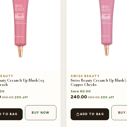
BEAUTY
SWISS BEAUTY
uty Cream It Up Blush | 03
Swiss Beauty Cream It Up Blush |
each
Copper Cheeks
.00
Save
60.00
0
240.00
300.00
300.00
20% off
20% off
BUY NOW
BUY
D TO BAG
ADD TO BAG