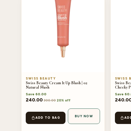
SWISS BEAUTY
SWISS 
Swiss Beauty Cream It Up Blush | 02
Swiss Bea
Natural Flush
Cheeky P
Save
60.00
Save
60
240.00
240.0
300.00
20% off
BUY NOW
ADD TO BAG
AD