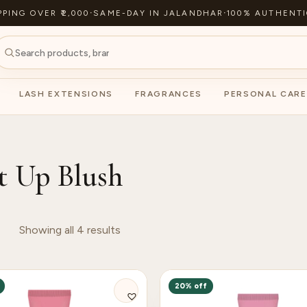
PPING OVER ₹2,000
·
SAME-DAY IN JALANDHAR
·
100% AUTHENTI
LASH EXTENSIONS
FRAGRANCES
PERSONAL CARE
t Up Blush
Showing all 4 results
20% off