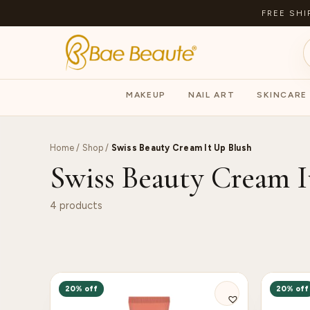
FREE SHI
MAKEUP
NAIL ART
SKINCARE
Home
/
Shop
/
Swiss Beauty Cream It Up Blush
Swiss Beauty Cream I
4 products
20% off
20% off