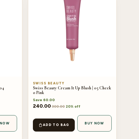
SWISS BEAUTY
 04
Swiss Beauty Cream It Up Blush | 05 Cheek
o Pink
Save
60.00
240.00
300.00
20% off
 NOW
BUY NOW
ADD TO BAG