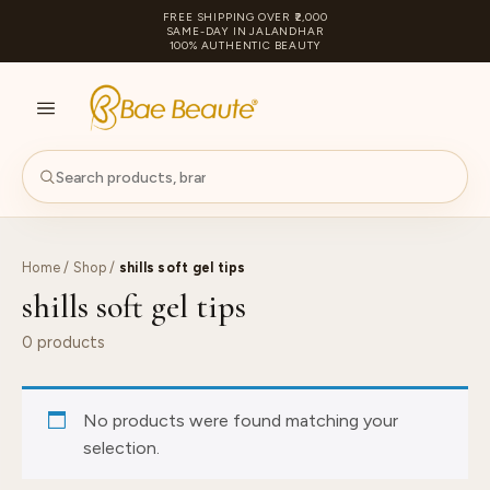
FREE SHIPPING OVER ₹2,000
SAME-DAY IN JALANDHAR
100% AUTHENTIC BEAUTY
S
PA
Home
/
Shop
/
shills soft gel tips
shills soft gel tips
0 products
No products were found matching your
selection.