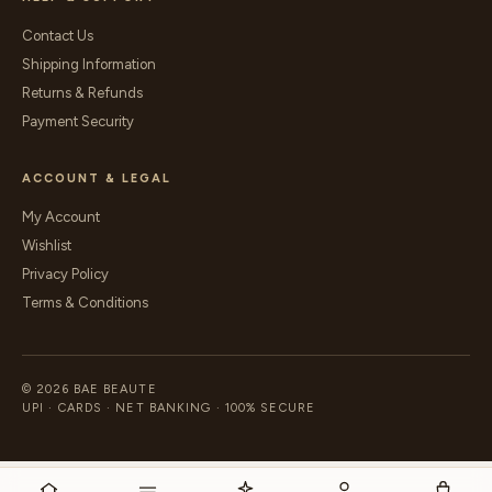
Contact Us
Shipping Information
Returns & Refunds
Payment Security
ACCOUNT & LEGAL
My Account
Wishlist
Privacy Policy
Terms & Conditions
© 2026 BAE BEAUTE
UPI · CARDS · NET BANKING · 100% SECURE