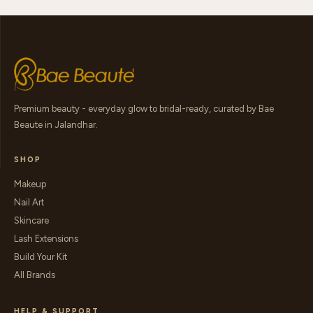
Premium beauty - everyday glow to bridal-ready, curated by Bae
Beaute in Jalandhar.
SHOP
Makeup
Nail Art
Skincare
Lash Extensions
Build Your Kit
All Brands
HELP & SUPPORT