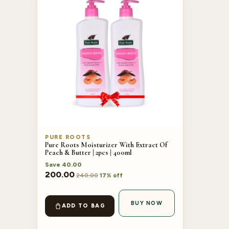
PURE ROOTS
Pure Roots Moisturizer With Extract Of
Peach & Butter | 2pcs | 400ml
Save
40.00
200.00
240.00
17% off
BUY NOW
ADD TO BAG