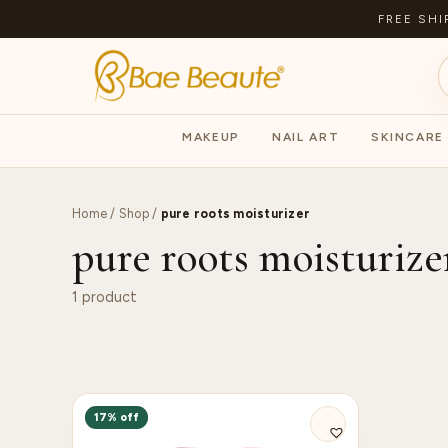
FREE SHI
MAKEUP
NAIL ART
SKINCARE
Home
/
Shop
/
pure roots moisturizer
pure roots moisturize
1 product
17% off