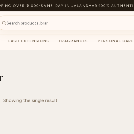
PPING OVER ₹2,000
·
SAME-DAY IN JALANDHAR
·
100% AUTHENTI
LASH EXTENSIONS
FRAGRANCES
PERSONAL CARE
r
Showing the single result