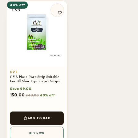
40% off
CVB
CVB Nose Pore Strip Suitable
For All Skin Type 10 per Strips
Save
99.00
150.00
249.00
40% off
ADD TO BAG
BUY NOW