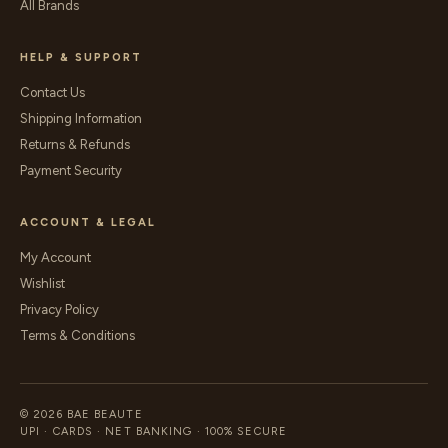
All Brands
HELP & SUPPORT
Contact Us
Shipping Information
Returns & Refunds
Payment Security
ACCOUNT & LEGAL
My Account
Wishlist
Privacy Policy
Terms & Conditions
© 2026 BAE BEAUTE
UPI · CARDS · NET BANKING · 100% SECURE