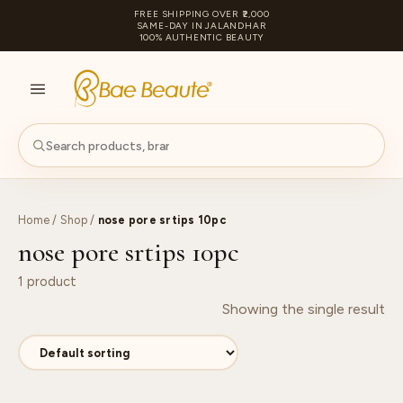
FREE SHIPPING OVER ₹2,000
SAME-DAY IN JALANDHAR
100% AUTHENTIC BEAUTY
S
PA
Home
/
Shop
/
nose pore srtips 10pc
nose pore srtips 10pc
1 product
Showing the single result