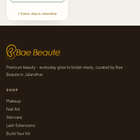
⚡ Same-day in Jalandhar
Premium beauty - everyday glow to bridal-ready, curated by Bae
Beaute in Jalandhar.
SHOP
Makeup
Nail Art
Skincare
Lash Extensions
Build Your Kit