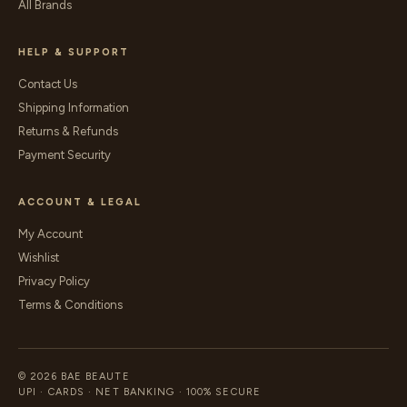
All Brands
HELP & SUPPORT
Contact Us
Shipping Information
Returns & Refunds
Payment Security
ACCOUNT & LEGAL
My Account
Wishlist
Privacy Policy
Terms & Conditions
© 2026 BAE BEAUTE
UPI · CARDS · NET BANKING · 100% SECURE