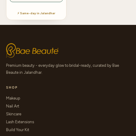
⚡ Same-day in Jalandhar
Premium beauty - everyday glow to bridal-ready, curated by Bae
Beaute in Jalandhar.
SHOP
Makeup
Nail Art
Skincare
Lash Extensions
Build Your Kit