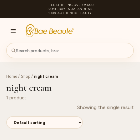
FREE SHIPPING OVER ₹2,000
SAME-DAY IN JALANDHAR
100% AUTHENTIC BEAUTY
S
PA
Home
/
Shop
/
night cream
night cream
1 product
Showing the single result