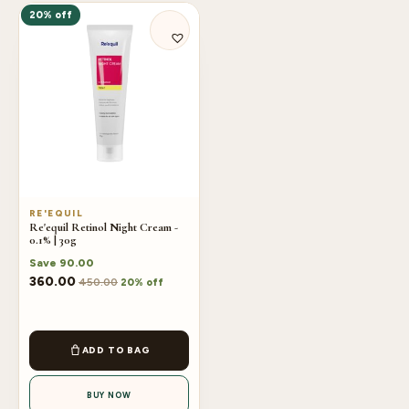
20% off
RE'EQUIL
Re'equil Retinol Night Cream -
0.1% | 30g
Save
90.00
360.00
450.00
20% off
ADD TO BAG
BUY NOW