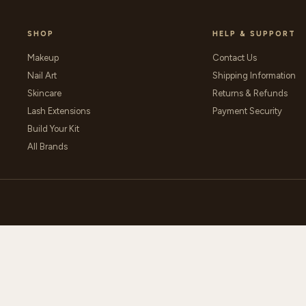
SHOP
HELP & SUPPORT
Makeup
Contact Us
Nail Art
Shipping Information
Skincare
Returns & Refunds
Lash Extensions
Payment Security
Build Your Kit
All Brands