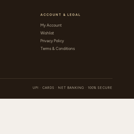
ACCOUNT & LEGAL
My Account
Wishlist
Privacy Policy
Terms & Conditions
UPI · CARDS · NET BANKING · 100% SECURE