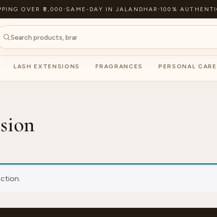
PPING OVER ₹2,000
·
SAME-DAY IN JALANDHAR
·
100% AUTHENTI
LASH EXTENSIONS
FRAGRANCES
PERSONAL CARE
nsion
ction.