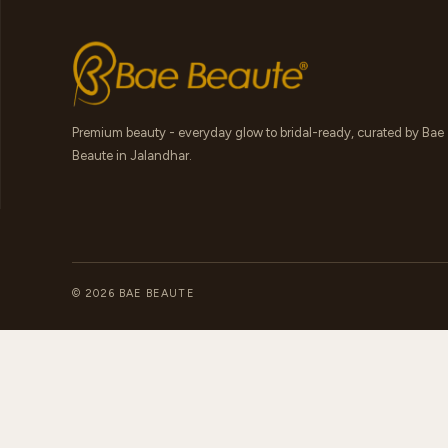
Premium beauty - everyday glow to bridal-ready, curated by Bae
Beaute in Jalandhar.
© 2026 BAE BEAUTE