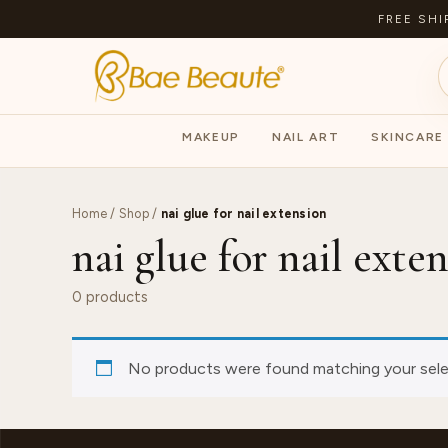
FREE SHI
MAKEUP
NAIL ART
SKINCARE
Home
/
Shop
/
nai glue for nail extension
nai glue for nail exte
0 products
No products were found matching your sele