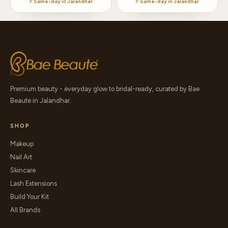
⚡ Same-day in Jalandhar
⚡ Same-day in Jalandhar
Premium beauty - everyday glow to bridal-ready, curated by Bae
Beaute in Jalandhar.
SHOP
Makeup
Nail Art
Skincare
Lash Extensions
Build Your Kit
All Brands