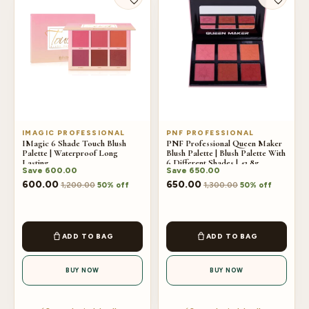
IMAGIC PROFESSIONAL
PNF PROFESSIONAL
IMagic 6 Shade Touch Blush
PNF Professional Queen Maker
Palette | Waterproof Long
Blush Palette | Blush Palette With
Lasting
6 Different Shades | 42.8g
Save
600.00
Save
650.00
600.00
650.00
1,200.00
1,300.00
50% off
50% off
ADD TO BAG
ADD TO BAG
BUY NOW
BUY NOW