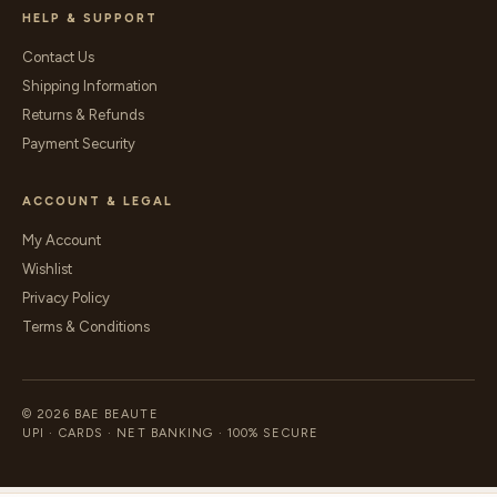
HELP & SUPPORT
Contact Us
Shipping Information
Returns & Refunds
Payment Security
ACCOUNT & LEGAL
My Account
Wishlist
Privacy Policy
Terms & Conditions
© 2026 BAE BEAUTE
UPI · CARDS · NET BANKING · 100% SECURE