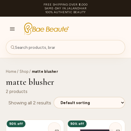
FREE SHIPPING OVER ₹2,000
SAME-DAY IN JALANDHAR
100% AUTHENTIC BEAUTY
S
PA
Home
/
Shop
/
matte blusher
matte blusher
2 products
Showing all 2 results
50% off
50% off