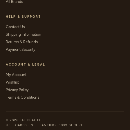
All Brands
HELP & SUPPORT
Contact Us
Shipping Information
Returns & Refunds
Payment Security
ACCOUNT & LEGAL
My Account
Wishlist
Privacy Policy
Terms & Conditions
© 2026 BAE BEAUTE
UPI · CARDS · NET BANKING · 100% SECURE