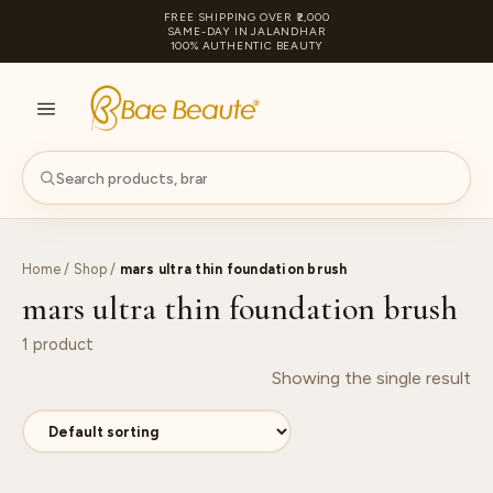
FREE SHIPPING OVER ₹2,000
SAME-DAY IN JALANDHAR
100% AUTHENTIC BEAUTY
S
PA
Home
/
Shop
/
mars ultra thin foundation brush
mars ultra thin foundation brush
1 product
Showing the single result