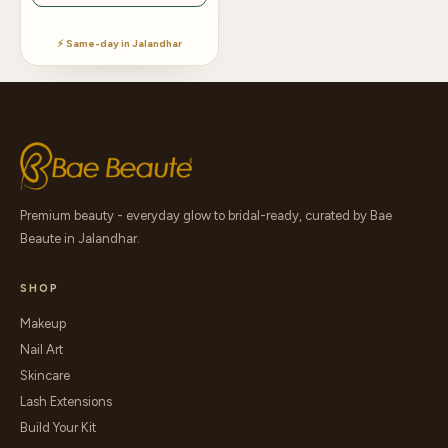
⚡ Same-day in Jalandhar
Premium beauty - everyday glow to bridal-ready, curated by Bae
Beaute in Jalandhar.
SHOP
Makeup
Nail Art
Skincare
Lash Extensions
Build Your Kit