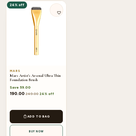
24% off
MARS
Mars Artist's Arsenal Ultra Thin
Foundation Brush
Save
59.00
190.00
249.00
24% off
ADD TO BAG
BUY NOW