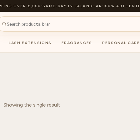
PPING OVER ₹2,000
·
SAME-DAY IN JALANDHAR
·
100% AUTHENTI
LASH EXTENSIONS
FRAGRANCES
PERSONAL CARE
Showing the single result