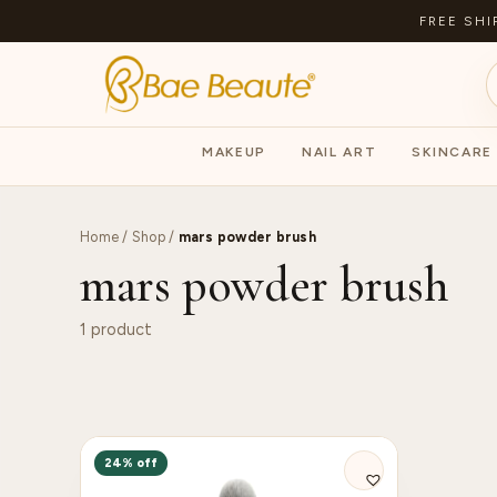
FREE SHI
MAKEUP
NAIL ART
SKINCARE
Home
/
Shop
/
mars powder brush
mars powder brush
1 product
24% off