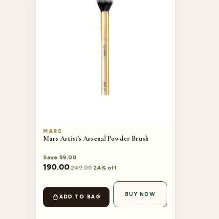
MARS
Mars Artist's Arsenal Powder Brush
Save
59.00
190.00
249.00
24% off
BUY NOW
ADD TO BAG