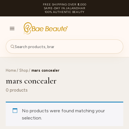
FREE SHIPPING OVER ₹2,000
SAME-DAY IN JALANDHAR
100% AUTHENTIC BEAUTY
S
PA
Home
/
Shop
/
mars concealer
mars concealer
0 products
No products were found matching your
selection.