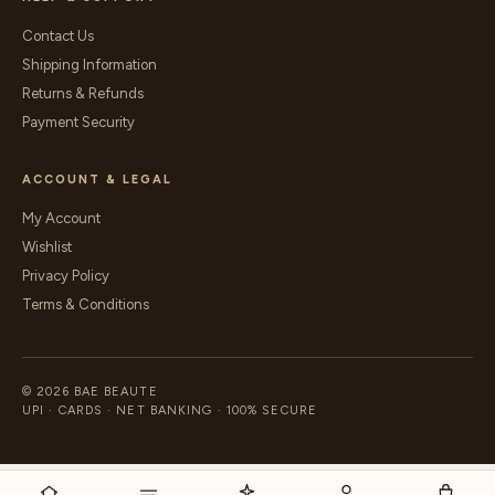
Contact Us
Shipping Information
Returns & Refunds
Payment Security
ACCOUNT & LEGAL
My Account
Wishlist
Privacy Policy
Terms & Conditions
© 2026 BAE BEAUTE
UPI · CARDS · NET BANKING · 100% SECURE