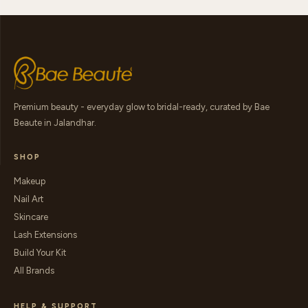
Premium beauty - everyday glow to bridal-ready, curated by Bae
Beaute in Jalandhar.
SHOP
Makeup
Nail Art
Skincare
Lash Extensions
Build Your Kit
All Brands
HELP & SUPPORT