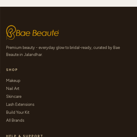
Premium beauty - everyday glow to bridal-ready, curated by Bae
Beaute in Jalandhar.
SHOP
Makeup
Nail Art
Skincare
Lash Extensions
Build Your Kit
All Brands
HELP & SUPPORT