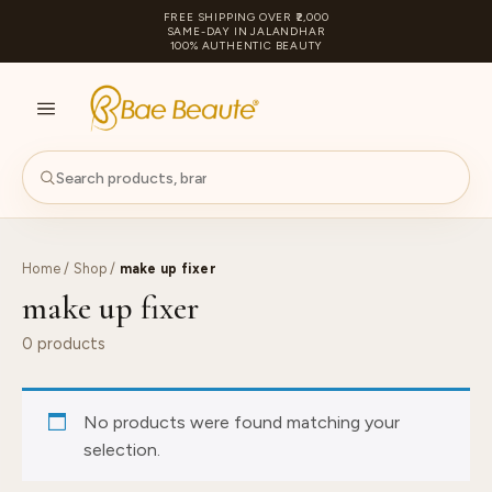
FREE SHIPPING OVER ₹2,000
SAME-DAY IN JALANDHAR
100% AUTHENTIC BEAUTY
S
PA
Home
/
Shop
/
make up fixer
make up fixer
0 products
No products were found matching your
selection.