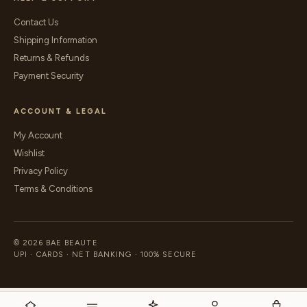
Contact Us
Shipping Information
Returns & Refunds
Payment Security
ACCOUNT & LEGAL
My Account
Wishlist
Privacy Policy
Terms & Conditions
© 2026 BAE BEAUTE
UPI · CARDS · NET BANKING · 100% SECURE