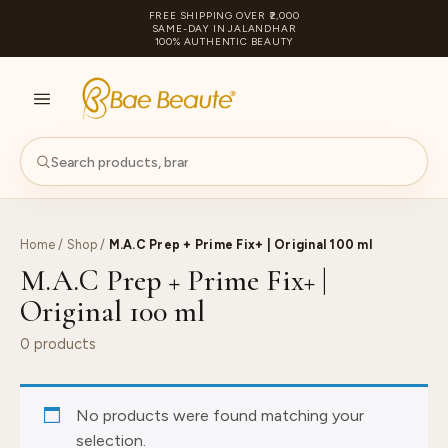
FREE SHIPPING OVER ₹2,000
SAME-DAY IN JALANDHAR
100% AUTHENTIC BEAUTY
S
PA
Home
/
Shop
/
M.A.C Prep + Prime Fix+ | Original 100 ml
M.A.C Prep + Prime Fix+ |
Original 100 ml
0 products
No products were found matching your
selection.