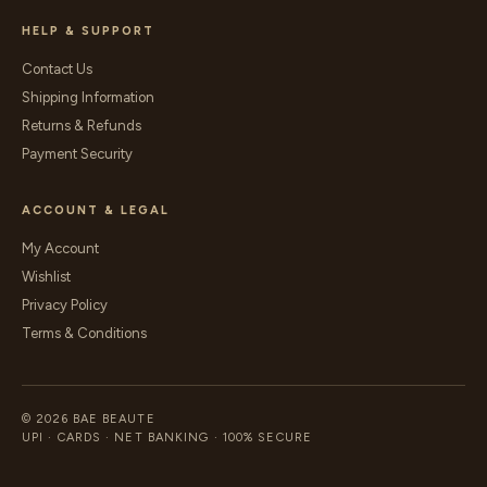
HELP & SUPPORT
Contact Us
Shipping Information
Returns & Refunds
Payment Security
ACCOUNT & LEGAL
My Account
Wishlist
Privacy Policy
Terms & Conditions
© 2026 BAE BEAUTE
UPI · CARDS · NET BANKING · 100% SECURE