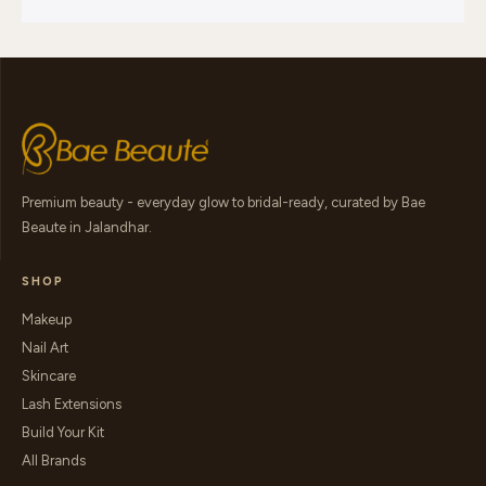
Premium beauty - everyday glow to bridal-ready, curated by Bae
Beaute in Jalandhar.
SHOP
Makeup
Nail Art
Skincare
Lash Extensions
Build Your Kit
All Brands