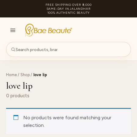
FREE SHIPPING OVER ₹2,000
SAME-DAY IN JALANDHAR
100% AUTHENTIC BEAUTY
S
PA
Home
/
Shop
/
love lip
love lip
0 products
No products were found matching your
selection.