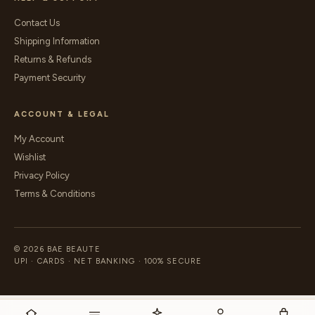
Contact Us
Shipping Information
Returns & Refunds
Payment Security
ACCOUNT & LEGAL
My Account
Wishlist
Privacy Policy
Terms & Conditions
© 2026 BAE BEAUTE
UPI · CARDS · NET BANKING · 100% SECURE