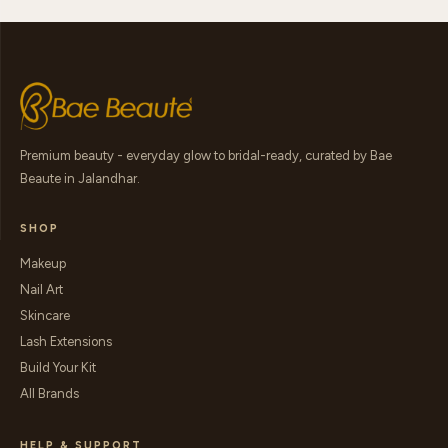
Premium beauty - everyday glow to bridal-ready, curated by Bae
Beaute in Jalandhar.
SHOP
Makeup
Nail Art
Skincare
Lash Extensions
Build Your Kit
All Brands
HELP & SUPPORT