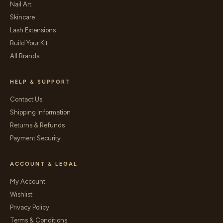
Nail Art
Skincare
Lash Extensions
Build Your Kit
All Brands
HELP & SUPPORT
Contact Us
Shipping Information
Returns & Refunds
Payment Security
ACCOUNT & LEGAL
My Account
Wishlist
Privacy Policy
Terms & Conditions