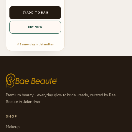
ADD TO BAG
BUY NOW
⚡ Same-day in Jalandhar
Premium beauty - everyday glow to bridal-ready, curated by Bae
Beaute in Jalandhar.
SHOP
Makeup