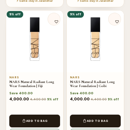
⚡ Same-day in Jalandhar
⚡ Same-day in Jalandhar
9% off
9% off
NARS
NARS
NARS Natural Radiant Long
NARS Natural Radiant Long
Wear Foundation | Fiji
Wear Foundation | Gobi
Save
400.00
Save
400.00
4,000.00
4,000.00
4,400.00
4,400.00
9% off
9% off
ADD TO BAG
ADD TO BAG