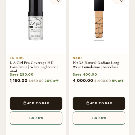
LA GIRL
NARS
L A Girl Pro Coverage HD
NARS Natural Radiant Long
Foundation | White Lightener |
Wear Foundation | Barcelona
28ml
Save
290.00
Save
400.00
1,160.00
4,000.00
1,450.00
4,400.00
20% off
9% off
ADD TO BAG
ADD TO BAG
BUY NOW
BUY NOW