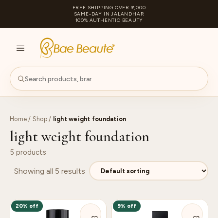
FREE SHIPPING OVER ₹2,000
SAME-DAY IN JALANDHAR
100% AUTHENTIC BEAUTY
S
PA
Home
/
Shop
/
light weight foundation
light weight foundation
5 products
Showing all 5 results
20% off
9% off