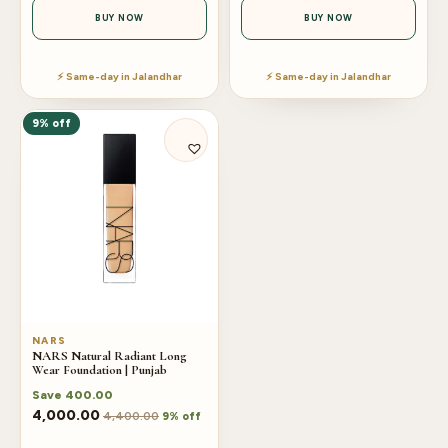
BUY NOW
BUY NOW
⚡ Same-day in Jalandhar
⚡ Same-day in Jalandhar
9% off
NARS
NARS Natural Radiant Long
Wear Foundation | Punjab
Save
400.00
4,000.00
4,400.00
9% off