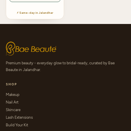
⚡ Same-day in Jalandhar
Premium beauty - everyday glow to bridal-ready, curated by Bae
Beaute in Jalandhar.
SHOP
Makeup
Nail Art
Skincare
Lash Extensions
Build Your Kit