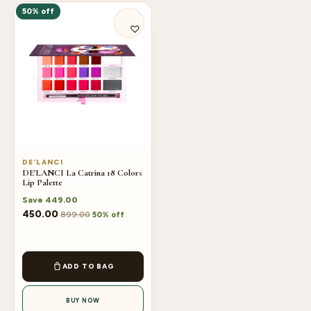
50% off
DE’LANCI
DE'LANCI La Catrina 18 Colors
Lip Palette
Save
449.00
450.00
899.00
50% off
ADD TO BAG
BUY NOW