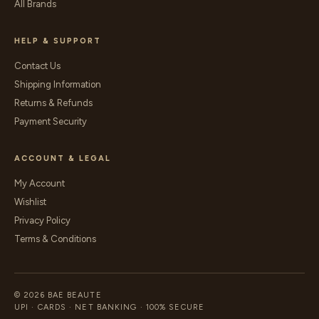
All Brands
HELP & SUPPORT
Contact Us
Shipping Information
Returns & Refunds
Payment Security
ACCOUNT & LEGAL
My Account
Wishlist
Privacy Policy
Terms & Conditions
© 2026 BAE BEAUTE
UPI · CARDS · NET BANKING · 100% SECURE