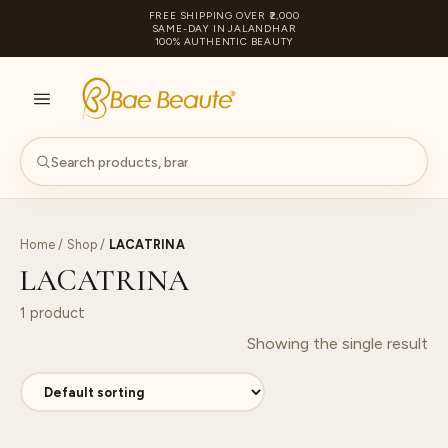
FREE SHIPPING OVER ₹2,000
SAME-DAY IN JALANDHAR
100% AUTHENTIC BEAUTY
S
PA
Home
/
Shop
/
LACATRINA
LACATRINA
1 product
Showing the single result