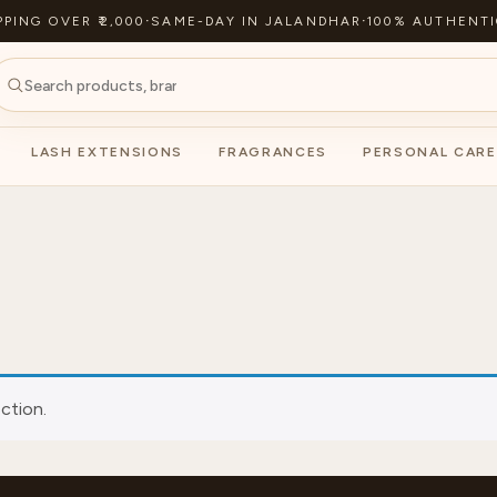
PPING OVER ₹2,000
·
SAME-DAY IN JALANDHAR
·
100% AUTHENTI
LASH EXTENSIONS
FRAGRANCES
PERSONAL CARE
ction.