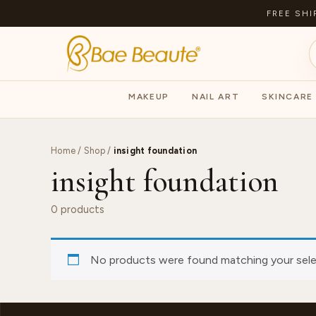
FREE SHI
MAKEUP
NAIL ART
SKINCARE
Home
/
Shop
/
insight foundation
insight foundation
0 products
No products were found matching your sele