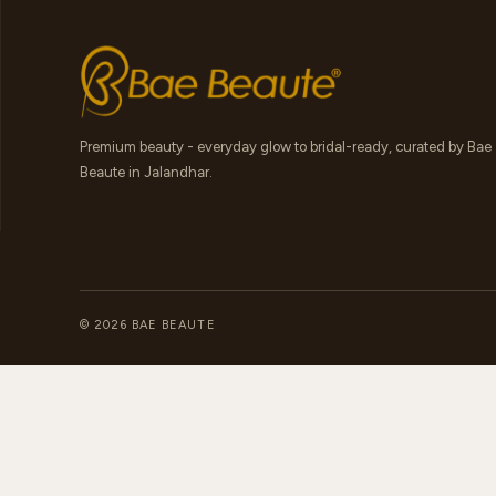
Premium beauty - everyday glow to bridal-ready, curated by Bae
Beaute in Jalandhar.
© 2026 BAE BEAUTE