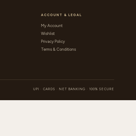
ACCOUNT & LEGAL
My Account
Wishlist
Privacy Policy
Terms & Conditions
UPI · CARDS · NET BANKING · 100% SECURE