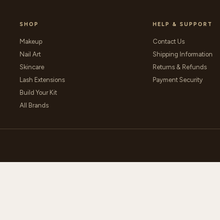
SHOP
HELP & SUPPORT
Makeup
Contact Us
Nail Art
Shipping Information
Skincare
Returns & Refunds
Lash Extensions
Payment Security
Build Your Kit
All Brands