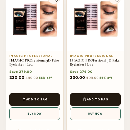
IMAGIC PROFESSIONAL
IMAGIC PROFESSIONAL
IMAGIC PROfessional 3D Fake
IMAGIC PROfessional 3D Fake
Eyelashes | L04
Eyelashes | L05
Save
279.00
Save
279.00
220.00
220.00
499.00
499.00
56% off
56% off
ADD TO BAG
ADD TO BAG
BUY NOW
BUY NOW