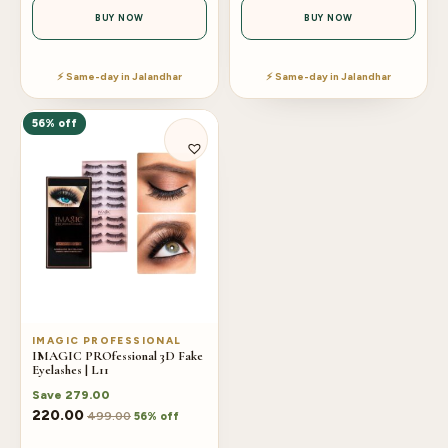
BUY NOW
BUY NOW
⚡ Same-day in Jalandhar
⚡ Same-day in Jalandhar
56% off
IMAGIC PROFESSIONAL
IMAGIC PROfessional 3D Fake
Eyelashes | L11
Save
279.00
220.00
499.00
56% off