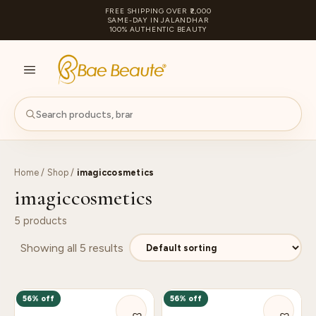
FREE SHIPPING OVER ₹2,000
SAME-DAY IN JALANDHAR
100% AUTHENTIC BEAUTY
S
PA
Home
/
Shop
/
imagiccosmetics
imagiccosmetics
5 products
Showing all 5 results
56% off
56% off