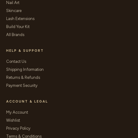
Nail Art
Skincare
Lash Extensions
Build Your Kit
All Brands
HELP & SUPPORT
Contact Us
Shipping Information
Returns & Refunds
Payment Security
ACCOUNT & LEGAL
My Account
Wishlist
Privacy Policy
Terms & Conditions