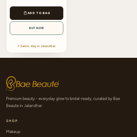
ADD TO BAG
BUY NOW
⚡ Same-day in Jalandhar
Premium beauty - everyday glow to bridal-ready, curated by Bae
Beaute in Jalandhar.
SHOP
Makeup