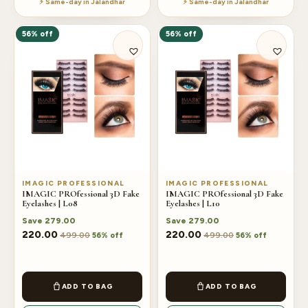
⚡ Same-day in Jalandhar
⚡ Same-day in Jalandhar
56% off
56% off
IMAGIC PROFESSIONAL
IMAGIC PROFESSIONAL
IMAGIC PROfessional 3D Fake
IMAGIC PROfessional 3D Fake
Eyelashes | L08
Eyelashes | L10
Save
279.00
Save
279.00
220.00
220.00
499.00
499.00
56% off
56% off
ADD TO BAG
ADD TO BAG