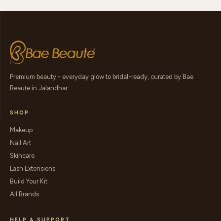
Premium beauty - everyday glow to bridal-ready, curated by Bae
Beaute in Jalandhar.
SHOP
Makeup
Nail Art
Skincare
Lash Extensions
Build Your Kit
All Brands
HELP & SUPPORT