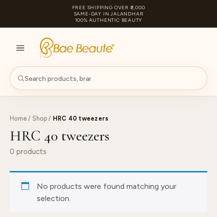
FREE SHIPPING OVER ₹2,000
SAME-DAY IN JALANDHAR
100% AUTHENTIC BEAUTY
S
PA
Home
/
Shop
/
HRC 40 tweezers
HRC 40 tweezers
0 products
No products were found matching your
selection.