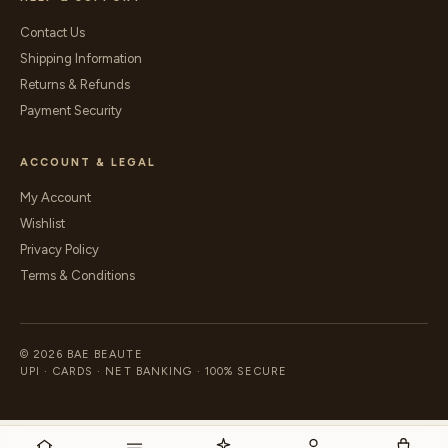
Contact Us
Shipping Information
Returns & Refunds
Payment Security
ACCOUNT & LEGAL
My Account
Wishlist
Privacy Policy
Terms & Conditions
© 2026 BAE BEAUTE
UPI · CARDS · NET BANKING · 100% SECURE