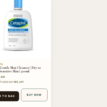
IL
Gentle Skin Cleanser | Dry to
ensitive Skin | 500ml
.00
0
1,160.00
15% off
BUY NOW
D TO BAG