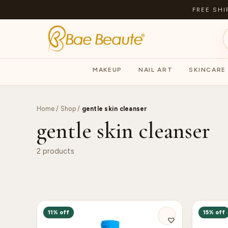
FREE SHI
MAKEUP
NAIL ART
SKINCARE
Home
/
Shop
/
gentle skin cleanser
gentle skin cleanser
2 products
11% off
15% off