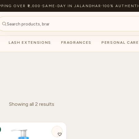
PPING OVER ₹2,000
·
SAME-DAY IN JALANDHAR
·
100% AUTHENTI
LASH EXTENSIONS
FRAGRANCES
PERSONAL CARE
Showing all 2 results